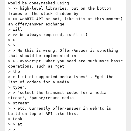
would be done/masked using

> >> high-level libraries, but on the bottom 
frames of the stack (hidden by

> >> WebRTC API or not, like it's at this moment) 
an offer/answer exchange

> will

> >> be always required, isn't it?

> >

> >

> > No this is wrong. Offer/Answer is something 
that should be implemented in

> > JavaScript. What you need are much more basic 
operations, such as "get

> the

> > list of supported media types" , "get the 
list of codecs for a media

> type",

> > "select the transmit codec for a media 
stream", "pause/resume media

> stream"

> > etc. Currently offer/answer in webrtc is 
build on top of API like this.

> Look

> > at

> >
