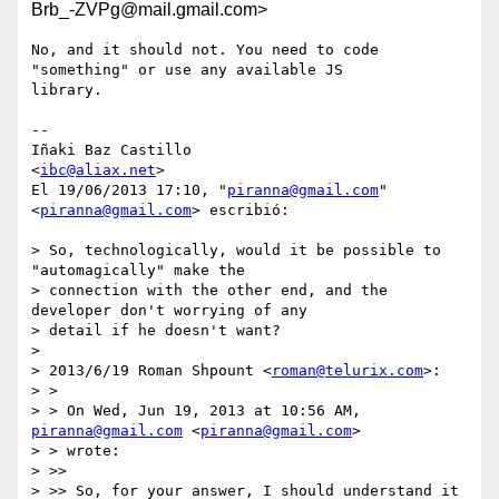
Brb_-ZVPg@mail.gmail.com>
No, and it should not. You need to code 
"something" or use any available JS

library.

--

Iñaki Baz Castillo

<
ibc@aliax.net
>

El 19/06/2013 17:10, "
piranna@gmail.com
" 
<
piranna@gmail.com
> escribió:

> So, technologically, would it be possible to 
"automagically" make the

> connection with the other end, and the 
developer don't worrying of any

> detail if he doesn't want?

>

> 2013/6/19 Roman Shpount <
roman@telurix.com
>:

> >

> > On Wed, Jun 19, 2013 at 10:56 AM, 
piranna@gmail.com
 <
piranna@gmail.com
>

> > wrote:

> >>

> >> So, for your answer, I should understand it 