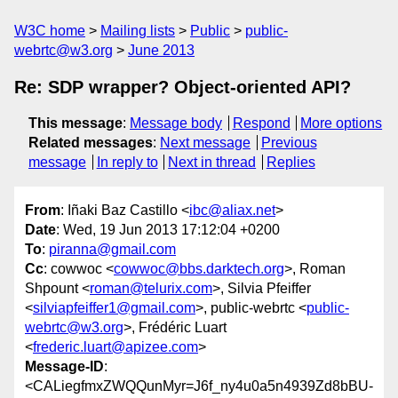
W3C home
Mailing lists
Public
public-
webrtc@w3.org
June 2013
Re: SDP wrapper? Object-oriented API?
This message
:
Message body
Respond
More options
Related messages
:
Next message
Previous
message
In reply to
Next in thread
Replies
From
: Iñaki Baz Castillo <
ibc@aliax.net
>
Date
: Wed, 19 Jun 2013 17:12:04 +0200
To
:
piranna@gmail.com
Cc
: cowwoc <
cowwoc@bbs.darktech.org
>, Roman
Shpount <
roman@telurix.com
>, Silvia Pfeiffer
<
silviapfeiffer1@gmail.com
>, public-webrtc <
public-
webrtc@w3.org
>, Frédéric Luart
<
frederic.luart@apizee.com
>
Message-ID
:
<CALiegfmxZWQQunMyr=J6f_ny4u0a5n4939Zd8bBU-