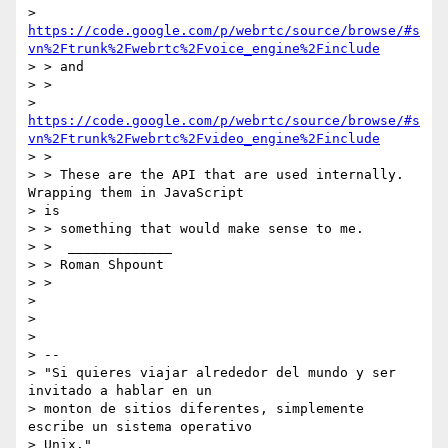
> 
https://code.google.com/p/webrtc/source/browse/#s
vn%2Ftrunk%2Fwebrtc%2Fvoice_engine%2Finclude
> > and

> >

> 
https://code.google.com/p/webrtc/source/browse/#s
vn%2Ftrunk%2Fwebrtc%2Fvideo_engine%2Finclude
> >

> > These are the API that are used internally. 
Wrapping them in JavaScript

> is

> > something that would make sense to me.

> >  _____________

> > Roman Shpount

> >

>

>

>

> --

> "Si quieres viajar alrededor del mundo y ser 
invitado a hablar en un

> monton de sitios diferentes, simplemente 
escribe un sistema operativo

> Unix."
