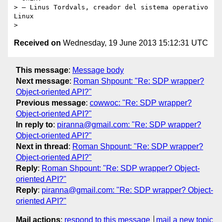
> – Linus Tordvals, creador del sistema operativo 
Linux

Received on
Wednesday, 19 June 2013 15:12:31 UTC
This message
:
Message body
Next message
:
Roman Shpount: "Re: SDP wrapper?
Object-oriented API?"
Previous message
:
cowwoc: "Re: SDP wrapper?
Object-oriented API?"
In reply to
:
piranna@gmail.com: "Re: SDP wrapper?
Object-oriented API?"
Next in thread
:
Roman Shpount: "Re: SDP wrapper?
Object-oriented API?"
Reply
:
Roman Shpount: "Re: SDP wrapper? Object-
oriented API?"
Reply
:
piranna@gmail.com: "Re: SDP wrapper? Object-
oriented API?"
Mail actions
:
respond to this message
mail a new topic