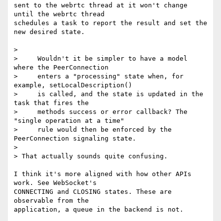
sent to the webrtc thread at it won't change 
until the webrtc thread 

schedules a task to report the result and set the 
new desired state.

>

>     Wouldn't it be simpler to have a model 
where the PeerConnection

>     enters a "processing" state when, for 
example, setLocalDescription()

>     is called, and the state is updated in the 
task that fires the

>     methods success or error callback? The 
"single operation at a time"

>     rule would then be enforced by the 
PeerConnection signaling state.

>

> That actually sounds quite confusing.

I think it's more aligned with how other APIs 
work. See WebSocket's 

CONNECTING and CLOSING states. These are 
observable from the 

application, a queue in the backend is not.
