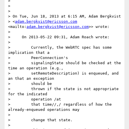
>

>

>

> On Tue, Jun 18, 2013 at 6:15 AM, Adam Bergkvist

> <
adam.bergkvist@ericsson.com
<mailto:
adam.bergkvist@ericsson.com
>> wrote:

>

>     On 2013-05-22 09:31, Adam Roach wrote:

>

>         Currently, the WebRTC spec has some 
implication that a

>         PeerConnection's

>         signalingState should be checked at the 
time an operation (e.g.,

>         setRemoteDescription) is enqueued, and 
an that an exception

>         should be

>         thrown if the state is not appropriate 
for the indicated

>         operation /at

>         that time//,/ regardless of how the 
already-enqueued operations may

>

>         change that state.

>
