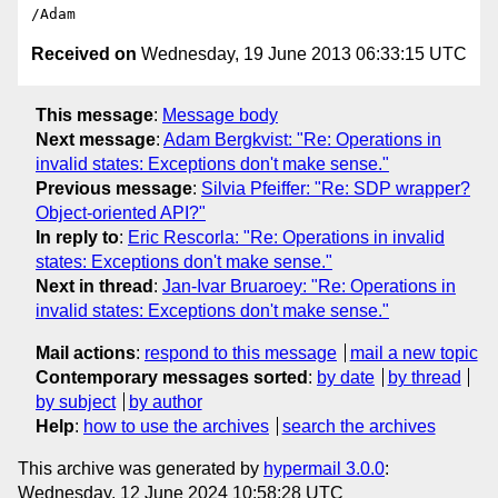
Received on
Wednesday, 19 June 2013 06:33:15 UTC
This message
:
Message body
Next message
:
Adam Bergkvist: "Re: Operations in
invalid states: Exceptions don't make sense."
Previous message
:
Silvia Pfeiffer: "Re: SDP wrapper?
Object-oriented API?"
In reply to
:
Eric Rescorla: "Re: Operations in invalid
states: Exceptions don't make sense."
Next in thread
:
Jan-Ivar Bruaroey: "Re: Operations in
invalid states: Exceptions don't make sense."
Mail actions
:
respond to this message
mail a new topic
Contemporary messages sorted
:
by date
by thread
by subject
by author
Help
:
how to use the archives
search the archives
This archive was generated by
hypermail 3.0.0
:
Wednesday, 12 June 2024 10:58:28 UTC