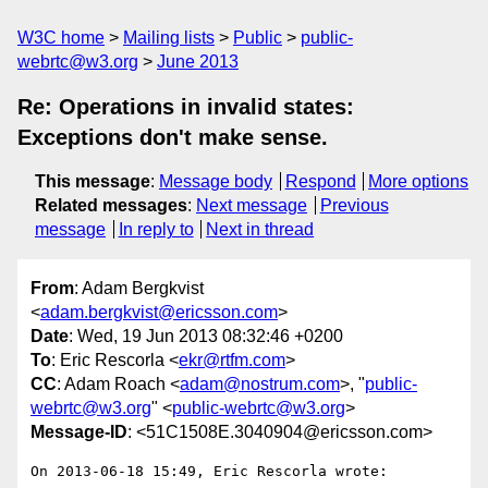
W3C home
Mailing lists
Public
public-
webrtc@w3.org
June 2013
Re: Operations in invalid states:
Exceptions don't make sense.
This message
:
Message body
Respond
More options
Related messages
:
Next message
Previous
message
In reply to
Next in thread
From
: Adam Bergkvist
<
adam.bergkvist@ericsson.com
>
Date
: Wed, 19 Jun 2013 08:32:46 +0200
To
: Eric Rescorla <
ekr@rtfm.com
>
CC
: Adam Roach <
adam@nostrum.com
>, "
public-
webrtc@w3.org
" <
public-webrtc@w3.org
>
Message-ID
: <51C1508E.3040904@ericsson.com>
On 2013-06-18 15:49, Eric Rescorla wrote:
