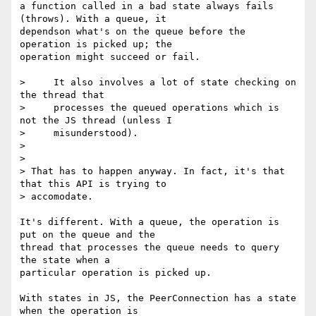
a function called in a bad state always fails 
(throws). With a queue, it 

dependson what's on the queue before the 
operation is picked up; the 

operation might succeed or fail.

>     It also involves a lot of state checking on 
the thread that

>     processes the queued operations which is 
not the JS thread (unless I

>     misunderstood).

>

>

> That has to happen anyway. In fact, it's that 
that this API is trying to

> accomodate.

It's different. With a queue, the operation is 
put on the queue and the 

thread that processes the queue needs to query 
the state when a 

particular operation is picked up.

With states in JS, the PeerConnection has a state 
when the operation is 
