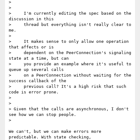
>

>

>     I'm currently editing the spec based on the 
discussion in this

>     thread but everything isn't really clear to 
me.

>

>     It makes sense to only allow one operation 
that affects or is

>     dependent on the PeerConnection's signaling 
state at a time, but can

>     you provide an example where it's useful to 
queue up several calls

>     on a PeerConnection without waiting for the 
success callback of the

>     previous call? It's a high risk that such 
code is error prone.

>

>

> Given that the calls are asynchronous, I don't 
see how we can stop people.

>

We can't, but we can make errors more 
predictable. With state checking, 
