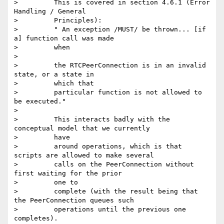
>         This is covered in section 4.6.1 (Error 
Handling / General

>         Principles):

>         " An exception /MUST/ be thrown... [if 
a] function call was made

>         when

>

>         the RTCPeerConnection is in an invalid 
state, or a state in

>         which that

>         particular function is not allowed to 
be executed."

>

>         This interacts badly with the 
conceptual model that we currently

>         have

>         around operations, which is that 
scripts are allowed to make several

>         calls on the PeerConnection without 
first waiting for the prior

>         one to

>         complete (with the result being that 
the PeerConnection queues such

>         operations until the previous one 
completes).
