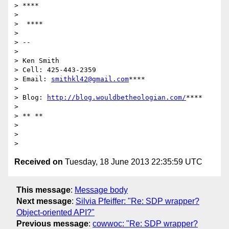
> ****

>

>  ****

>

> --

>

> Ken Smith

> Cell: 425-443-2359

> Email: 
smithkl42@gmail.com
****

>

> Blog: 
http://blog.wouldbetheologian.com/
****

>

> ** **

>

>

Received on
Tuesday, 18 June 2013 22:35:59 UTC
This message
:
Message body
Next message
:
Silvia Pfeiffer: "Re: SDP wrapper?
Object-oriented API?"
Previous message
:
cowwoc: "Re: SDP wrapper?