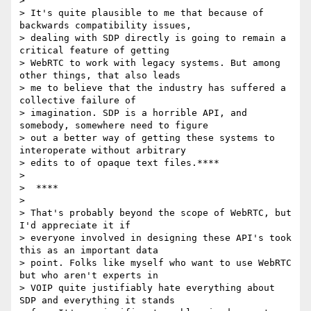
>

> It's quite plausible to me that because of 
backwards compatibility issues,

> dealing with SDP directly is going to remain a 
critical feature of getting

> WebRTC to work with legacy systems. But among 
other things, that also leads

> me to believe that the industry has suffered a 
collective failure of

> imagination. SDP is a horrible API, and 
somebody, somewhere need to figure

> out a better way of getting these systems to 
interoperate without arbitrary

> edits to of opaque text files.****

>

>  ****

>

> That's probably beyond the scope of WebRTC, but 
I'd appreciate it if

> everyone involved in designing these API's took 
this as an important data

> point. Folks like myself who want to use WebRTC 
but who aren't experts in

> VOIP quite justifiably hate everything about 
SDP and everything it stands
