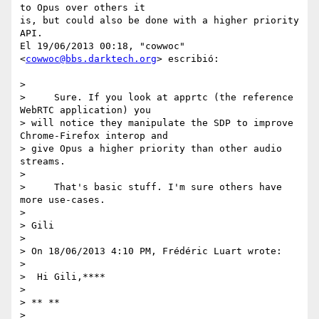
to Opus over others it

is, but could also be done with a higher priority 
API.

El 19/06/2013 00:18, "cowwoc" 
<
cowwoc@bbs.darktech.org
> escribió:

>

>     Sure. If you look at apprtc (the reference 
WebRTC application) you

> will notice they manipulate the SDP to improve 
Chrome-Firefox interop and

> give Opus a higher priority than other audio 
streams.

>

>     That's basic stuff. I'm sure others have 
more use-cases.

>

> Gili

>

> On 18/06/2013 4:10 PM, Frédéric Luart wrote:

>

>  Hi Gili,****

>

> ** **

>
