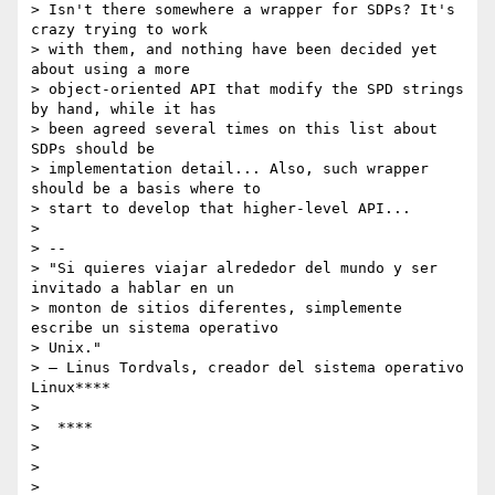
> Isn't there somewhere a wrapper for SDPs? It's 
crazy trying to work

> with them, and nothing have been decided yet 
about using a more

> object-oriented API that modify the SPD strings 
by hand, while it has

> been agreed several times on this list about 
SDPs should be

> implementation detail... Also, such wrapper 
should be a basis where to

> start to develop that higher-level API...

>

> --

> "Si quieres viajar alrededor del mundo y ser 
invitado a hablar en un

> monton de sitios diferentes, simplemente 
escribe un sistema operativo

> Unix."

> – Linus Tordvals, creador del sistema operativo 
Linux****

>

>  ****

>

>

>
