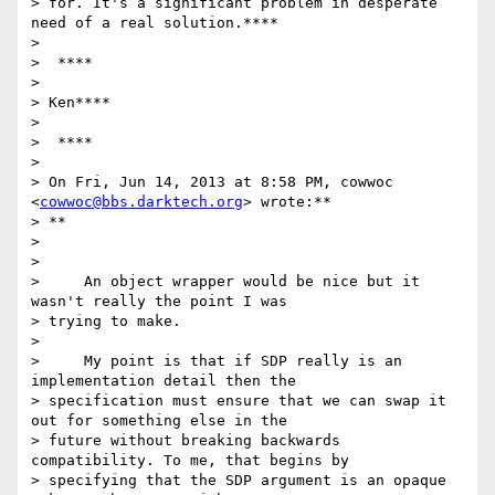
> for. It's a significant problem in desperate 
need of a real solution.****

>

>  ****

>

> Ken****

>

>  ****

>

> On Fri, Jun 14, 2013 at 8:58 PM, cowwoc 
<
cowwoc@bbs.darktech.org
> wrote:**

> **

>

>

>     An object wrapper would be nice but it 
wasn't really the point I was

> trying to make.

>

>     My point is that if SDP really is an 
implementation detail then the

> specification must ensure that we can swap it 
out for something else in the

> future without breaking backwards 
compatibility. To me, that begins by

> specifying that the SDP argument is an opaque 