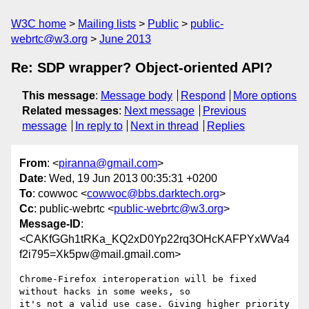
W3C home
Mailing lists
Public
public-
webrtc@w3.org
June 2013
Re: SDP wrapper? Object-oriented API?
This message
:
Message body
Respond
More options
Related messages
:
Next message
Previous
message
In reply to
Next in thread
Replies
From
: <
piranna@gmail.com
>
Date
: Wed, 19 Jun 2013 00:35:31 +0200
To
: cowwoc <
cowwoc@bbs.darktech.org
>
Cc
: public-webrtc <
public-webrtc@w3.org
>
Message-ID
:
<CAKfGGh1tRKa_KQ2xD0Yp22rq3OHcKAFPYxWVa4
f2i795=Xk5pw@mail.gmail.com>
Chrome-Firefox interoperation will be fixed 
without hacks in some weeks, so

it's not a valid use case. Giving higher priority 