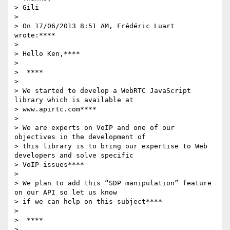
> Gili

>

> On 17/06/2013 8:51 AM, Frédéric Luart 
wrote:****

>

> Hello Ken,****

>

>  ****

>

> We started to develop a WebRTC JavaScript 
library which is available at

> www.apirtc.com****

>

> We are experts on VoIP and one of our 
objectives in the development of

> this library is to bring our expertise to Web 
developers and solve specific

> VoIP issues****

>

> We plan to add this “SDP manipulation” feature 
on our API so let us know

> if we can help on this subject****

>

>  ****

>
