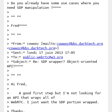
> Do you already have some use cases where you 
need SDP manipulation ?****

>

> ** **

>

> Fred****

>

> ** **

>

> *From:* cowwoc [mailto:
cowwoc@bbs.darktech.org
<
cowwoc@bbs.darktech.org
>]

> *Sent:* lundi 17 juin 2013 17:05

> *To:* 
public-webrtc@w3.org
> *Subject:* Re: SDP wrapper? Object-oriented 
API?****

>

> ** **

>

> Hi Fred,

>

>     A good first step but I'm not looking for 
an API that wraps all of

> WebRTC. I just want the SDP portion wrapped.

>

> Thanks,
