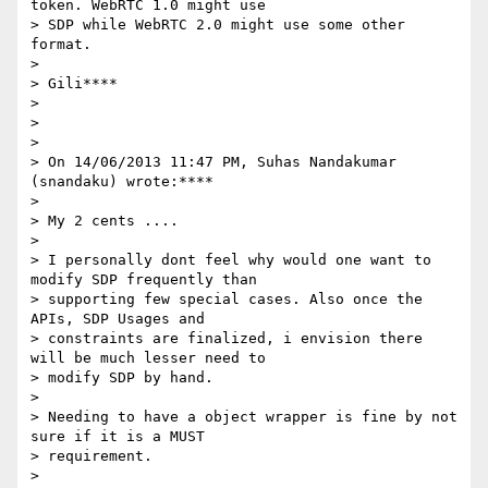
token. WebRTC 1.0 might use

> SDP while WebRTC 2.0 might use some other 
format.

>

> Gili****

>

>

>

> On 14/06/2013 11:47 PM, Suhas Nandakumar 
(snandaku) wrote:****

>

> My 2 cents ....

>

> I personally dont feel why would one want to 
modify SDP frequently than

> supporting few special cases. Also once the 
APIs, SDP Usages and

> constraints are finalized, i envision there 
will be much lesser need to

> modify SDP by hand.

>

> Needing to have a object wrapper is fine by not 
sure if it is a MUST

> requirement.

>
