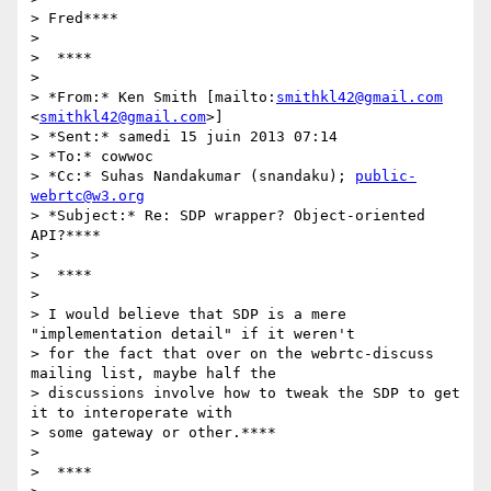
> Fred****

>

>  ****

>

> *From:* Ken Smith [mailto:
smithkl42@gmail.com
<
smithkl42@gmail.com
>]

> *Sent:* samedi 15 juin 2013 07:14

> *To:* cowwoc

> *Cc:* Suhas Nandakumar (snandaku); 
public-
webrtc@w3.org
> *Subject:* Re: SDP wrapper? Object-oriented 
API?****

>

>  ****

>

> I would believe that SDP is a mere 
"implementation detail" if it weren't

> for the fact that over on the webrtc-discuss 
mailing list, maybe half the

> discussions involve how to tweak the SDP to get 
it to interoperate with

> some gateway or other.****

>

>  ****
