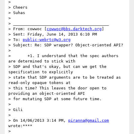
>

> Cheers

> Suhas

>

> ________________________________________

> From: cowwoc [
cowwoc@bbs.darktech.org
]

> Sent: Friday, June 14, 2013 6:10 PM

> To: 
public-webrtc@w3.org
> Subject: Re: SDP wrapper? Object-oriented API?

>

>       +1. I understand that the spec authors 
are determined to stick with

> SDP and that's okay, but can we get the 
specification to explicitly

> state that SDP arguments are to be treated as 
read-only opaque tokens at

> this time? This leaves the door open to 
providing an object-oriented API

> for mutating SDP at some future time.

>

> Gili

>

> On 14/06/2013 3:14 PM, 
piranna@gmail.com
wrote:****

>
