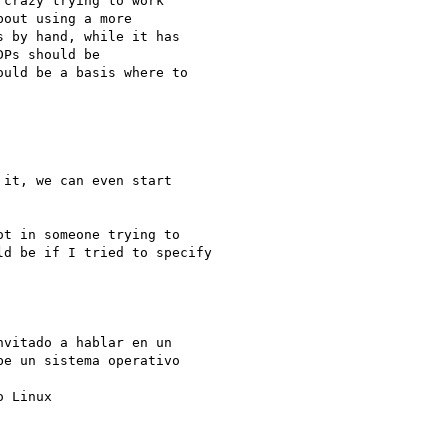
crazy trying to work

out using a more

 by hand, while it has

Ps should be

uld be a basis where to

it, we can even start

t in someone trying to

d be if I tried to specify

vitado a hablar en un

e un sistema operativo

 Linux
