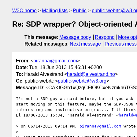
W3C home
Mailing lists
Public
public-webrtc@w3.o
Re: SDP wrapper? Object-oriented 
This message
:
Message body
Respond
More opt
Related messages
:
Next message
Previous mes
From
: <
piranna@gmail.com
>
Date
: Tue, 18 Jun 2013 15:46:31 +0200
To
: Harald Alvestrand <
harald@alvestrand.no
>
Cc
: public-webrtc <
public-webrtc@w3.org
>
Message-ID
: <CAKfGGh1xQzgCFfOKCxeNzmkh6TGSz
I'm not a SDP guy as said before, but if you ask f
start moving on this feature, maybe the SDP-JSON t
interesting and instructive project... I'll think 
El 18/06/2013 15:34, "Harald Alvestrand" <
harald@
> On 06/14/2013 09:14 PM, 
piranna@gmail.com
 wrote:
>
