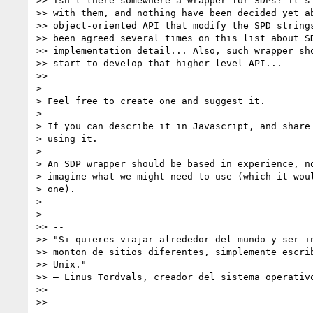
>> Isn't there somewhere a wrapper for SDPs? It's 
>> with them, and nothing have been decided yet ab
>> object-oriented API that modify the SPD strings
>> been agreed several times on this list about SD
>> implementation detail... Also, such wrapper sho
>> start to develop that higher-level API...

>>

>

> Feel free to create one and suggest it.

>

> If you can describe it in Javascript, and share 
> using it.

>

> An SDP wrapper should be based in experience, no
> imagine what we might need to use (which it woul
> one).

>

>

>> --

>> "Si quieres viajar alrededor del mundo y ser in
>> monton de sitios diferentes, simplemente escrib
>> Unix."

>> – Linus Tordvals, creador del sistema operativo
>>

>>
