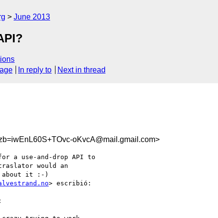
rg
June 2013
API?
ions
sage
In reply to
Next in thread
b=iwEnL60S+TOvc-oKvcA@mail.gmail.com>
or a use-and-drop API to

raslator would an

about it :-)

alvestrand.no
> escribió:


