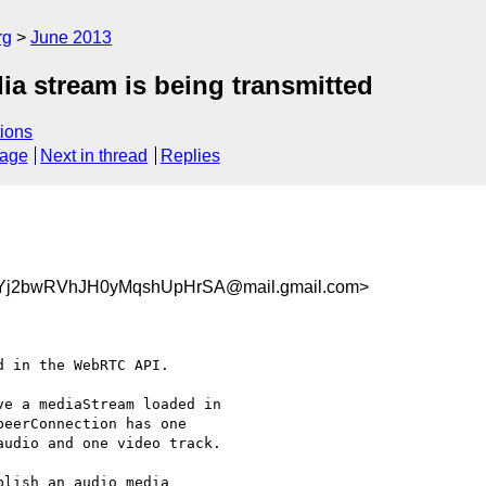
rg
June 2013
ia stream is being transmitted
ions
sage
Next in thread
Replies
j2bwRVhJH0yMqshUpHrSA@mail.gmail.com>
 in the WebRTC API.

e a mediaStream loaded in

eerConnection has one

udio and one video track.

lish an audio media
