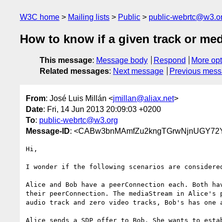
W3C home
Mailing lists
Public
public-webrtc@w3.o
How to know if a given track or med
This message
:
Message body
Respond
More opt
Related messages
:
Next message
Previous mes
From
: José Luis Millán <
jmillan@aliax.net
>
Date
: Fri, 14 Jun 2013 20:09:03 +0200
To
:
public-webrtc@w3.org
Message-ID
: <CABw3bnMAmfZu2kngTGrwNjnUGY72Y
Hi,

I wonder if the following scenarios are considered
Alice and Bob have a peerConnection each. Both hav
their peerConnection. The mediaStream in Alice's p
audio track and zero video tracks, Bob's has one a
Alice sends a SDP offer to Bob. She wants to estab