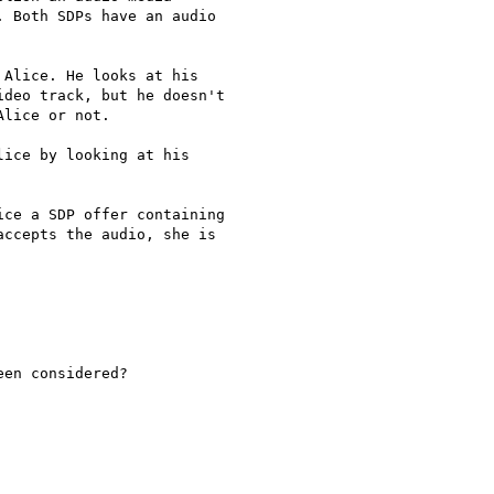
 Both SDPs have an audio

Alice. He looks at his

deo track, but he doesn't

lice or not.

ice by looking at his

ce a SDP offer containing

ccepts the audio, she is

en considered?
