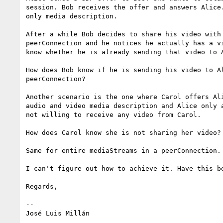
session. Bob receives the offer and answers Alice.
only media description.

After a while Bob decides to share his video with 
peerConnection and he notices he actually has a vi
know whether he is already sending that video to A
How does Bob know if he is sending his video to Al
peerConnection?

Another scenario is the one where Carol offers Ali
audio and video media description and Alice only a
not willing to receive any video from Carol.

How does Carol know she is not sharing her video?

Same for entire mediaStreams in a peerConnection.

I can't figure out how to achieve it. Have this be
Regards,

-- 
