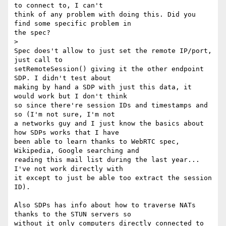
to connect to, I can't

think of any problem with doing this. Did you 
find some specific problem in

the spec?

>

Spec does't allow to just set the remote IP/port, 
just call to

setRemoteSession() giving it the other endpoint 
SDP. I didn't test about

making by hand a SDP with just this data, it 
would work but I don't think

so since there're session IDs and timestamps and 
so (I'm not sure, I'm not

a networks guy and I just know the basics about 
how SDPs works that I have

been able to learn thanks to WebRTC spec, 
Wikipedia, Google searching and

reading this mail list during the last year... 
I've not work directly with

it except to just be able too extract the session 
ID).

Also SDPs has info about how to traverse NATs 
thanks to the STUN servers so

without it only computers directly connected to 