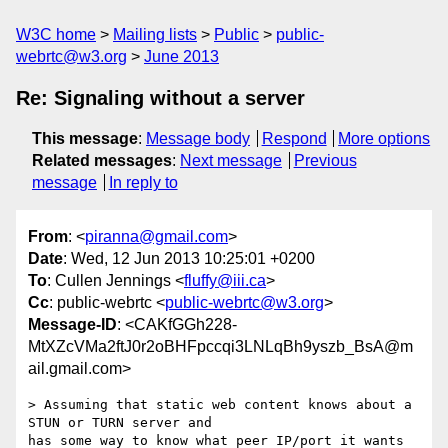
W3C home
Mailing lists
Public
public-
webrtc@w3.org
June 2013
Re: Signaling without a server
This message
:
Message body
Respond
More options
Related messages
:
Next message
Previous
message
In reply to
From
: <
piranna@gmail.com
>
Date
: Wed, 12 Jun 2013 10:25:01 +0200
To
: Cullen Jennings <
fluffy@iii.ca
>
Cc
: public-webrtc <
public-webrtc@w3.org
>
Message-ID
: <CAKfGGh228-
MtXZcVMa2ftJ0r2oBHFpccqi3LNLqBh9yszb_BsA@m
ail.gmail.com>
> Assuming that static web content knows about a 
STUN or TURN server and

has some way to know what peer IP/port it wants 