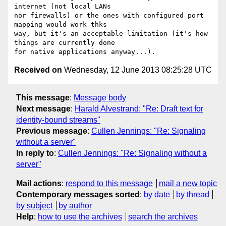
internet (not local LANs

nor firewalls) or the ones with configured port 
mapping would work thks

way, but it's an acceptable limitation (it's how 
things are currently done

Received on
Wednesday, 12 June 2013 08:25:28 UTC
This message
:
Message body
Next message
:
Harald Alvestrand: "Re: Draft text for
identity-bound streams"
Previous message
:
Cullen Jennings: "Re: Signaling
without a server"
In reply to
:
Cullen Jennings: "Re: Signaling without a
server"
Mail actions
:
respond to this message
mail a new topic
Contemporary messages sorted
:
by date
by thread
by subject
by author
Help
:
how to use the archives
search the archives