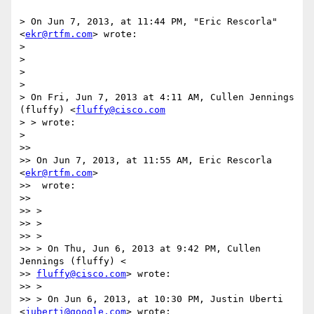
> On Jun 7, 2013, at 11:44 PM, "Eric Rescorla" 
<
ekr@rtfm.com
> wrote:

>

>

>

>

> On Fri, Jun 7, 2013 at 4:11 AM, Cullen Jennings 
(fluffy) <
fluffy@cisco.com
> > wrote:

>

>>

>> On Jun 7, 2013, at 11:55 AM, Eric Rescorla 
<
ekr@rtfm.com
>

>>  wrote:

>>

>> >

>> >

>> >

>> > On Thu, Jun 6, 2013 at 9:42 PM, Cullen 
Jennings (fluffy) <

>> 
fluffy@cisco.com
> wrote:

>> >

>> > On Jun 6, 2013, at 10:30 PM, Justin Uberti 
<
juberti@google.com
> wrote:
