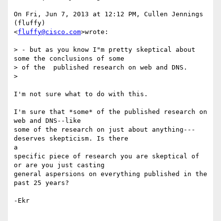
On Fri, Jun 7, 2013 at 12:12 PM, Cullen Jennings 
(fluffy)

<
fluffy@cisco.com
>wrote:

> - but as you know I"m pretty skeptical about 
some the conclusions of some

> of the  published research on web and DNS.

>

I'm not sure what to do with this.

I'm sure that *some* of the published research on 
web and DNS--like

some of the research on just about anything---
deserves skepticism. Is there

a

specific piece of research you are skeptical of 
or are you just casting

general aspersions on everything published in the 
past 25 years?

-Ekr
