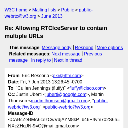
W3C home
Mailing lists
Public
public-
webrtc@w3.org
June 2013
Re: Allowing RTCIceServer to contain
multiple URLs
This message
:
Message body
Respond
More options
Related messages
:
Next message
Previous
message
In reply to
Next in thread
From
: Eric Rescorla <
ekr@rtfm.com
>
Date
: Fri, 7 Jun 2013 13:26:45 -0700
To
: "Cullen Jennings (fluffy)" <
fluffy@cisco.com
>
Cc
: Justin Uberti <
juberti@google.com
>, Martin
Thomson <
martin.thomson@gmail.com
>, "
public-
webrtc@w3.org
" <
public-webrtc@w3.org
>
Message-ID
:
<CABcZeBMA6cezCwVdjAYM8kP_b46P4vm702S6h=
NXcZHqJN-9=Q@mail.gmail.com>