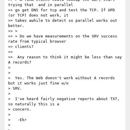
trying that  and in parallel

>> go get DNS for tcp and test the TCP. If UPD 
(or TCP) does not work, it

>> takes awhile to detect so parallel works out 
better.

>> >

>> > Do we have measurements on the SRV success 
rate from typical browser

>> clients?

>>

>>  Any reason to think it might be less than say 
A records?

>

>

>  Yes. The Web doesn't work without A records 
but it works just fine w/o

> SRV.

>

>  I've heard fairly negative reports about TXT, 
so naturally this is a

> concern.

>

>   -Ekr

>
