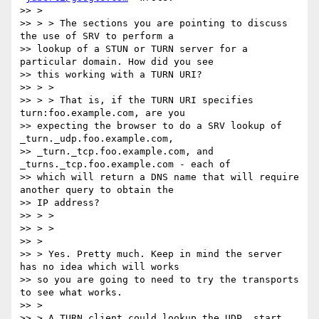
>> >

>> > > The sections you are pointing to discuss 
the use of SRV to perform a

>> lookup of a STUN or TURN server for a 
particular domain. How did you see

>> this working with a TURN URI?

>> > >

>> > > That is, if the TURN URI specifies 
turn:foo.example.com, are you

>> expecting the browser to do a SRV lookup of 
_turn._udp.foo.example.com,

>> _turn._tcp.foo.example.com, and 
_turns._tcp.foo.example.com - each of

>> which will return a DNS name that will require 
another query to obtain the

>> IP address?

>> > >

>> > >

>> >

>> > Yes. Pretty much. Keep in mind the server 
has no idea which will works

>> so you are going to need to try the transports 
to see what works.

>> >

>> > A TURN client could lookup the UDP, start 