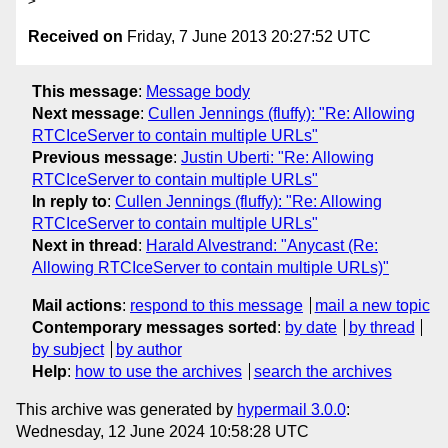
Received on
Friday, 7 June 2013 20:27:52 UTC
This message
:
Message body
Next message
:
Cullen Jennings (fluffy): "Re: Allowing
RTCIceServer to contain multiple URLs"
Previous message
:
Justin Uberti: "Re: Allowing
RTCIceServer to contain multiple URLs"
In reply to
:
Cullen Jennings (fluffy): "Re: Allowing
RTCIceServer to contain multiple URLs"
Next in thread
:
Harald Alvestrand: "Anycast (Re:
Allowing RTCIceServer to contain multiple URLs)"
Mail actions
:
respond to this message
mail a new topic
Contemporary messages sorted
:
by date
by thread
by subject
by author
Help
:
how to use the archives
search the archives
This archive was generated by
hypermail 3.0.0
:
Wednesday, 12 June 2024 10:58:28 UTC