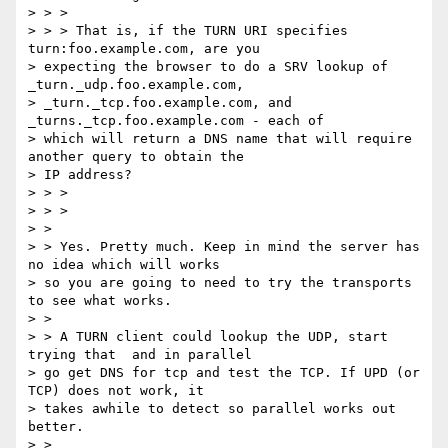
> > >

> > > That is, if the TURN URI specifies 
turn:foo.example.com, are you

> expecting the browser to do a SRV lookup of 
_turn._udp.foo.example.com,

> _turn._tcp.foo.example.com, and 
_turns._tcp.foo.example.com - each of

> which will return a DNS name that will require 
another query to obtain the

> IP address?

> > >

> > >

> >

> > Yes. Pretty much. Keep in mind the server has 
no idea which will works

> so you are going to need to try the transports 
to see what works.

> >

> > A TURN client could lookup the UDP, start 
trying that  and in parallel

> go get DNS for tcp and test the TCP. If UPD (or 
TCP) does not work, it

> takes awhile to detect so parallel works out 
better.

> >
