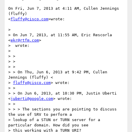
On Fri, Jun 7, 2013 at 4:11 AM, Cullen Jennings 
(fluffy)

<
fluffy@cisco.com
>wrote:

>

> On Jun 7, 2013, at 11:55 AM, Eric Rescorla 
<
ekr@rtfm.com
>

>  wrote:

>

> >

> >

> >

> > On Thu, Jun 6, 2013 at 9:42 PM, Cullen 
Jennings (fluffy) <

> 
fluffy@cisco.com
> wrote:

> >

> > On Jun 6, 2013, at 10:30 PM, Justin Uberti 
<
juberti@google.com
> wrote:

> >

> > > The sections you are pointing to discuss 
the use of SRV to perform a

> lookup of a STUN or TURN server for a 
particular domain. How did you see

> this working with a TURN URI?
