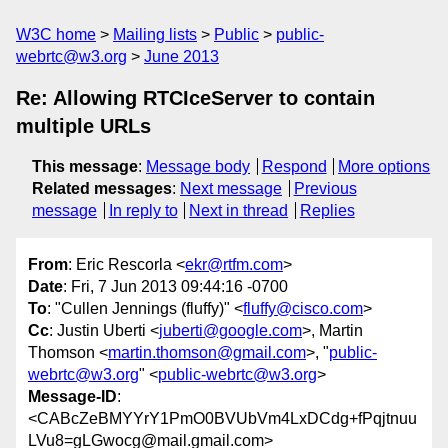
W3C home
Mailing lists
Public
public-
webrtc@w3.org
June 2013
Re: Allowing RTCIceServer to contain
multiple URLs
This message
:
Message body
Respond
More options
Related messages
:
Next message
Previous
message
In reply to
Next in thread
Replies
From
: Eric Rescorla <
ekr@rtfm.com
>
Date
: Fri, 7 Jun 2013 09:44:16 -0700
To
: "Cullen Jennings (fluffy)" <
fluffy@cisco.com
>
Cc
: Justin Uberti <
juberti@google.com
>, Martin
Thomson <
martin.thomson@gmail.com
>, "
public-
webrtc@w3.org
" <
public-webrtc@w3.org
>
Message-ID
:
<CABcZeBMYYrY1PmO0BVUbVm4LxDCdg+fPqjtnuu
LVu8=gLGwocg@mail.gmail.com>