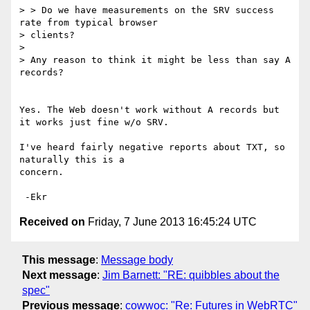
> > Do we have measurements on the SRV success 
rate from typical browser

> clients?

>

> Any reason to think it might be less than say A 
records?

Yes. The Web doesn't work without A records but 
it works just fine w/o SRV.

I've heard fairly negative reports about TXT, so 
naturally this is a

concern.

Received on
Friday, 7 June 2013 16:45:24 UTC
This message
:
Message body
Next message
:
Jim Barnett: "RE: quibbles about the
spec"
Previous message
:
cowwoc: "Re: Futures in WebRTC"