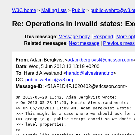
W3C home
Mailing lists
Public
public-webrtc@w3.o
Re: Operations in invalid states: E
This message
:
Message body
Respond
More opt
Related messages
:
Next message
Previous mes
From
: Adam Bergkvist <
adam.bergkvist@ericsson.com
Date
: Wed, 5 Jun 2013 13:13:19 +0200
To
: Harald Alvestrand <
harald@alvestrand.no
>
CC
:
public-webrtc@w3.org
Message-ID
: <51AF1D4F.1020402@ericsson.com>
On 2013-05-28 11:42, Adam Bergkvist wrote:

> On 2013-05-28 11:23, Harald Alvestrand wrote:

>> On 05/28/2013 11:09 AM, Adam Bergkvist wrote:

>>> This might be a case where we should ask for a
>>> group (e.g. public-script-coord) so we don't v
>>> level properties.

>>
