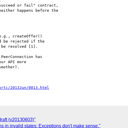


ucceed or fail" contract,

either happens before the

.g., createOffer() 

 be rejected if the 

be resolved [1].

PeerConnection has 

ur API more 

mother).

brtc/2013Jun/0013.html
draft (v20130603)"
s in invalid states: Exceptions don't make sense."