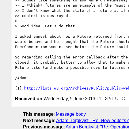
>> Sounds like something to ask Anne on Wednesday.
>> I *think* futures are an example of the "must s
>> I don't know what the state of a future is if n
>> context is destroyed.

>

> Good idea. Let's do that.

I asked annevk about how a Future returned from, e
would behave and he thought that the Future should
PeerConnection was closed before the Future could 
So regarding calling the error callback after the 
closed, it probably better to allow that to make o
Future-like (and make a possible move to futures s
/Adam

[1] 
http://lists.w3.org/Archives/Public/public-we
Received on
Wednesday, 5 June 2013 11:13:51 UTC
This message
:
Message body
Next message
:
Adam Bergkvist: "Re: New editor's 
Previous message
:
Adam Bergkvist: "Re: Operation