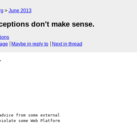
rg
June 2013
xceptions don't make sense.
ions
sage
Maybe in reply to
Next in thread
>
dvice from some external

iolate some Web Platform
