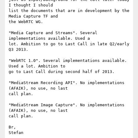
I thought I should 

list the documents that are in development by the 
Media Capture TF and 

the WebRTC WG.

"Media Capture and Streams". Several 
implementations available. Used a 

lot. Ambition to go to Last Call in late Q2/early 
Q3 2013.

"WebRTC 1.0". Several implementations available. 
Used a lot. Ambition to 

go to Last Call during second half of 2013.

"MediaStream Recording API". No implementations 
(AFAIK), no use, no last 

call plan.

"MediaStream Image Capture". No implementations 
(AFAIK), no use, no last 

call plan.

Br,
