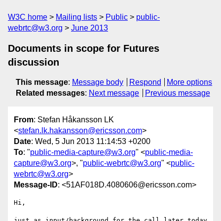
W3C home
Mailing lists
Public
public-
webrtc@w3.org
June 2013
Documents in scope for Futures
discussion
This message
:
Message body
Respond
More options
Related messages
:
Next message
Previous message
From
: Stefan Håkansson LK
<
stefan.lk.hakansson@ericsson.com
>
Date
: Wed, 5 Jun 2013 11:14:53 +0200
To
: "
public-media-capture@w3.org
" <
public-media-
capture@w3.org
>, "
public-webrtc@w3.org
" <
public-
webrtc@w3.org
>
Message-ID
: <51AF018D.4080606@ericsson.com>
Hi,

just as input/background for the call later today 