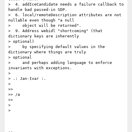
>  4. addIceCandidate needs a failure callback to 
handle bad passed-in SDP.

>  6. local/remoteDescription attributes are not 
nullable even though "a null

>     object will be returned".

>  9. Address webidl "shortcoming" (that 
dictionary keys are inherently

> optional)

>     by specifying default values in the 
dictionary where things are truly

> optional

>     and perhaps adding language to enforce 
invariants with exceptions.

>

> .: Jan-Ivar :.

>

>>

>> /a

>>

>

>

-- 
