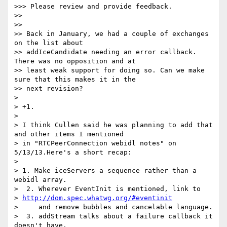
>>> Please review and provide feedback.

>>

>>

>> Back in January, we had a couple of exchanges 
on the list about

>> addIceCandidate needing an error callback. 
There was no opposition and at

>> least weak support for doing so. Can we make 
sure that this makes it in the

>> next revision?

>

> +1.

>

> I think Cullen said he was planning to add that 
and other items I mentioned

> in "RTCPeerConnection webidl notes" on 
5/13/13.Here's a short recap:

>

> 1. Make iceServers a sequence rather than a 
webidl array.

>  2. Wherever EventInit is mentioned, link to

> 
http://dom.spec.whatwg.org/#eventinit
>     and remove bubbles and cancelable language.

>  3. addStream talks about a failure callback it 
doesn't have.
