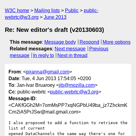
W3C home
Mailing lists
Public
public-
webrtc@w3.org
June 2013
Re: New editor's draft (v20130603)
This message
:
Message body
Respond
More options
Related messages
:
Next message
Previous
message
In reply to
Next in thread
From
: <
piranna@gmail.com
>
Date
: Tue, 4 Jun 2013 17:54:05 +0200
To
: Jan-Ivar Bruaroey <
jib@mozilla.com
>
Cc
: public-webrtc <
public-webrtc@w3.org
>
Message-ID
:
<CAKfGGh2M=7omMsPP7xqNGPbU49ba_jz7ZhckmK
Crn2iA5PrJSw@mail.gmail.com>
I also proposed to add a function to retrieve the 
list of current

opened DataChannels the same way there's one for 