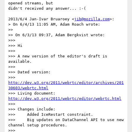
opened streams, but

didn't received any answer... :-(

2013/6/4 Jan-Ivar Bruaroey <
jib@mozilla.com
>:

> On 6/4/13 11:05 AM, Adam Roach wrote:

>>

>> On 6/3/13 09:37, Adam Bergkvist wrote:

>>>

>>> Hi

>>>

>>> A new version of the editor's draft is 
available.

>>>

>>> Dated version:

>>> 
http://dev.w3.org/2011/webrtc/editor/archives/201
30603/webrtc.html
>>> Living document: 
http://dev.w3.org/2011/webrtc/editor/webrtc.html
>>>

>>> Changes include:

>>>     Added IceRestart constraint.

>>>     Big updates on DataChannel API to use new 
channel setup procedures.

>>>
