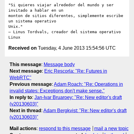
"Si quieres viajar alrededor del mundo y ser 
invitado a hablar en un

monton de sitios diferentes, simplemente escribe 
un sistema operativo

Unix."

– Linus Tordvals, creador del sistema operativo 
Received on
Tuesday, 4 June 2013 15:54:56 UTC
This message
:
Message body
Next message
:
Eric Rescorla: "Re: Futures in
WebRTC"
Previous message
:
Adam Roach: "Re: Operations in
invalid states: Exceptions don't make sense."
In reply to
:
Jan-Ivar Bruaroey: "Re: New editor's draft
(v20130603)"
Next in thread
:
Adam Bergkvist: "Re: New editor's draft
(v20130603)"
Mail actions
:
respond to this message
mail a new topic