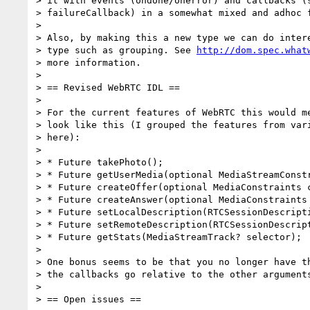
> it with events (ondone/onerror) and callbacks (s
> failureCallback) in a somewhat mixed and adhoc f
>

> Also, by making this a new type we can do intere
> type such as grouping. See 
http://dom.spec.what
> more information.

>

> == Revised WebRTC IDL ==

>

> For the current features of WebRTC this would me
> look like this (I grouped the features from vari
> here):

>

> * Future takePhoto();

> * Future getUserMedia(optional MediaStreamConstr
> * Future createOffer(optional MediaConstraints c
> * Future createAnswer(optional MediaConstraints 
> * Future setLocalDescription(RTCSessionDescripti
> * Future setRemoteDescription(RTCSessionDescript
> * Future getStats(MediaStreamTrack? selector);

>

> One bonus seems to be that you no longer have th
> the callbacks go relative to the other arguments
>

> == Open issues ==
