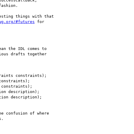
uccessCallback,

ashion.

sting things with that

wg.org/#futures
 for

an the IDL comes to

ous drafts together

aints constraints);

onstraints);

constraints);

on description);

ion description);

e confusion of where

.
