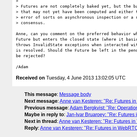
>

> Futures are not completely baked yet, but the ba
> that may not yet have been computed and either t
> error of sorts on asynchronous inspection or a r
> consensus.

Anne, can you comment on the preferred behavior wh
Future but enters the closed state (where it basic
throws InvalidState exceptions when interacted wit
is resolved. Should the Future be left in the pend
be rejected?

Received on
Tuesday, 4 June 2013 13:02:05 UTC
This message
:
Message body
Next message
:
Anne van Kesteren: "Re: Futures 
Previous message
:
Adam Bergkvist: "Re: Operation
Maybe in reply to
:
Jan-Ivar Bruaroey: "Re: Future
Next in thread
:
Anne van Kesteren: "Re: Futures 
Reply
:
Anne van Kesteren: "Re: Futures in WebRT