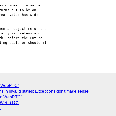
sic idea of a value

urns out to be an

eal value has wide

en an object returns a 

ally is useless and 

h) before the Future 

ing state or should it 

in WebRTC"
s in invalid states: Exceptions don't make sense."
s in WebRTC"
in WebRTC"
C"