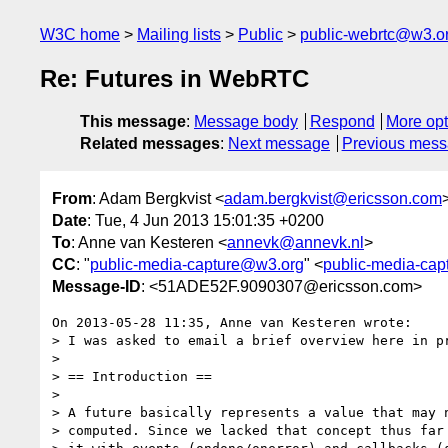
W3C home
Mailing lists
Public
public-webrtc@w3.o
Re: Futures in WebRTC
This message
:
Message body
Respond
More opt
Related messages
:
Next message
Previous mes
From
: Adam Bergkvist <
adam.bergkvist@ericsson.com
Date
: Tue, 4 Jun 2013 15:01:35 +0200
To
: Anne van Kesteren <
annevk@annevk.nl
>
CC
: "
public-media-capture@w3.org
" <
public-media-ca
Message-ID
: <51ADE52F.9090307@ericsson.com>
On 2013-05-28 11:35, Anne van Kesteren wrote:

> I was asked to email a brief overview here in pr
>

> == Introduction ==

>

> A future basically represents a value that may n
> computed. Since we lacked that concept thus far 