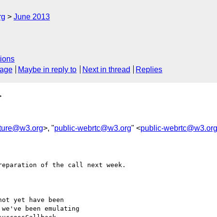
rg
June 2013
ions
sage
Maybe in reply to
Next in thread
Replies
>
pture@w3.org
>, "
public-webrtc@w3.org
" <
public-webrtc@w3.or
eparation of the call next week.

ot yet have been

we've been emulating
