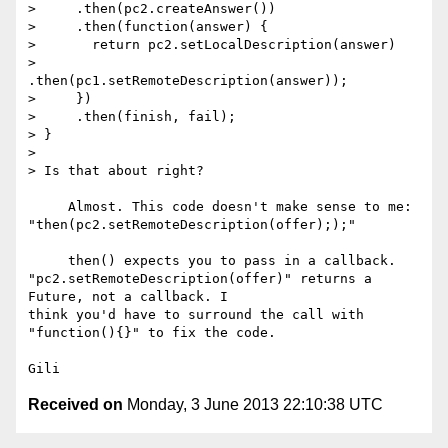
>     .then(pc2.createAnswer())

>     .then(function(answer) {

>       return pc2.setLocalDescription(answer)

>         
.then(pc1.setRemoteDescription(answer));

>     })

>     .then(finish, fail);

> }

>

> Is that about right?

     Almost. This code doesn't make sense to me: 

"then(pc2.setRemoteDescription(offer););"

     then() expects you to pass in a callback. 

"pc2.setRemoteDescription(offer)" returns a 
Future, not a callback. I 

think you'd have to surround the call with 
"function(){}" to fix the code.

Received on
Monday, 3 June 2013 22:10:38 UTC