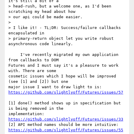
it's still a bit of a 

> head-rush, but a welcome one, as I'd been 
scratching my head about how 

> our api could be made easier.

>

> I like it! - TL;DR: Success/failure callbacks 
encapsulated in 

> primary-return object let you write robust 
asynchronous code linearly.

     I've recently migrated my own application 
from callbacks to DOM 

Futures and I must say it's a pleasure to work 
with. There are some 

cosmetic issues which I hope will be improved 
(see [1] and [2]) but one 

https://github.com/slightlyoff/Futures/issues/57
[1] done() method shows up in specification but 
is being removed in the 

implementation: 
https://github.com/slightlyoff/Futures/issues/33
https://github.com/slightlyoff/Futures/issues/55