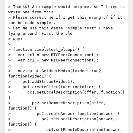
> Thanks! An example would help me, so I tried to 
write one from this. 

> Please correct me if I get this wrong of if it 
can be made simpler. 

> Let me use this dense "simple test" I have 
lying around. First the old 

> way:

>

> function simpletest_oldapi() {

>   var pc1 = new RTCPeerConnection();

>   var pc2 = new RTCPeerConnection();

>

>   navigator.GetUserMedia({video:true}, 
function(video1) {

>     pc1.addStream(video1);

>     pc1.createOffer(function(offer) {

>       pc1.setLocalDescription(offer, function() 
{

>         pc2.setRemoteDescription(offer, 
function() {

>           pc2.createAnswer(function(answer) {

>             pc2.setLocalDescription(answer, 
function() {

>               pc1.setRemoteDescription(answer, 