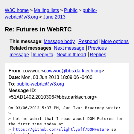
W3C home
Mailing lists
Public
public-
webrtc@w3.org
June 2013
Re: Futures in WebRTC
This message
:
Message body
Respond
More options
Related messages
:
Next message
Previous
message
In reply to
Next in thread
Replies
From
: cowwoc <
cowwoc@bbs.darktech.org
>
Date
: Mon, 03 Jun 2013 18:09:06 -0400
To
:
public-webrtc@w3.org
Message-ID
:
<51AD1402.2010306@bbs.darktech.org>
On 03/06/2013 5:37 PM, Jan-Ivar Bruaroey wrote:

>

> Let me admit that I read about DOM Futures for 
the first time today at 

> 
https://github.com/slightlyoff/DOMFuture
 so 