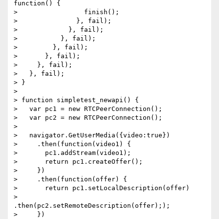
function() {

>                 finish();

>               }, fail);

>             }, fail);

>           }, fail);

>         }, fail);

>       }, fail);

>     }, fail);

>   }, fail);

> }

>

> function simpletest_newapi() {

>   var pc1 = new RTCPeerConnection();

>   var pc2 = new RTCPeerConnection();

>

>   navigator.GetUserMedia({video:true})

>     .then(function(video1) {

>       pc1.addStream(video1);

>       return pc1.createOffer();

>     })

>     .then(function(offer) {

>       return pc1.setLocalDescription(offer)

>         
.then(pc2.setRemoteDescription(offer););

>     })
