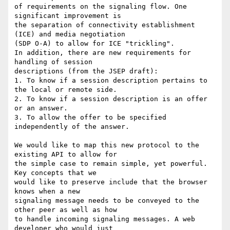
of requirements on the signaling flow. One 
significant improvement is 

the separation of connectivity establishment 
(ICE) and media negotiation 

(SDP O-A) to allow for ICE "trickling".

In addition, there are new requirements for 
handling of session 

descriptions (from the JSEP draft):

1. To know if a session description pertains to 
the local or remote side.

2. To know if a session description is an offer 
or an answer.

3. To allow the offer to be specified 
independently of the answer.

We would like to map this new protocol to the 
existing API to allow for 

the simple case to remain simple, yet powerful. 
Key concepts that we 

would like to preserve include that the browser 
knows when a new 

signaling message needs to be conveyed to the 
other peer as well as how 

to handle incoming signaling messages. A web 
developer who would just 
