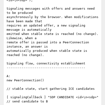
<id>\n<sdp>");

Signaling messages with offers and answers need 
to be produced 

asynchronously by the browser. When modifications 
have been made that 

requires an updated offer, a new signaling 
message is automatically 

emitted when stable state is reached (no change). 
Likewise, when a 

remote offer is passed into a PeerConnection 
instance, an answer is 

automatically produced when stable state is 
reached (no change).

Signaling flow, connectivity establishment

------------------------------------------

A:

new PeerConnection()

// stable state, start gathering ICE candidates

[ signalingCallback ] "SDP CANDIDATE <id>\n<sdp>"

// send candidate to B
