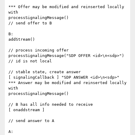
*** Offer may be modified and reinserted locally 
with 

processSignalingMessage()

// send offer to B

B:

addStream()

// process incoming offer

processSignalingMessage("SDP OFFER <id>\n<sdp>")   
// id is not local

// stable state, create answer

[ signalingCallback ] "SDP ANSWER <id>\n<sdp>"

*** Answer may be modified and reinserted locally 
with 

processSignalingMessage()

// B has all info needed to receive

[ onaddstream ]

// send answer to A

A:
