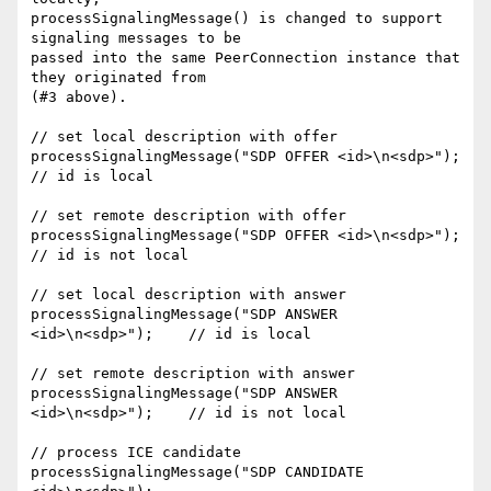
processSignalingMessage() is changed to support 
signaling messages to be 

passed into the same PeerConnection instance that 
they originated from 

(#3 above).

// set local description with offer

processSignalingMessage("SDP OFFER <id>\n<sdp>");     
// id is local

// set remote description with offer

processSignalingMessage("SDP OFFER <id>\n<sdp>");     
// id is not local

// set local description with answer

processSignalingMessage("SDP ANSWER 
<id>\n<sdp>");    // id is local

// set remote description with answer

processSignalingMessage("SDP ANSWER 
<id>\n<sdp>");    // id is not local

// process ICE candidate

processSignalingMessage("SDP CANDIDATE 