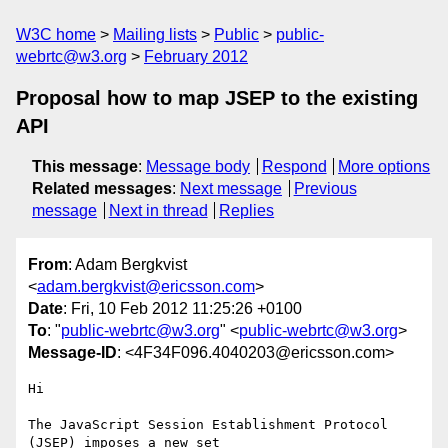
W3C home
Mailing lists
Public
public-
webrtc@w3.org
February 2012
Proposal how to map JSEP to the existing
API
This message
:
Message body
Respond
More options
Related messages
:
Next message
Previous
message
Next in thread
Replies
From
: Adam Bergkvist
<
adam.bergkvist@ericsson.com
>
Date
: Fri, 10 Feb 2012 11:25:26 +0100
To
: "
public-webrtc@w3.org
" <
public-webrtc@w3.org
>
Message-ID
: <4F34F096.4040203@ericsson.com>
Hi

The JavaScript Session Establishment Protocol 
(JSEP) imposes a new set 
