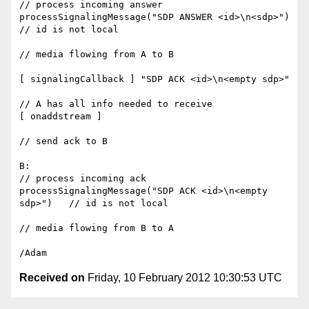
// process incoming answer

processSignalingMessage("SDP ANSWER <id>\n<sdp>")   
// id is not local

// media flowing from A to B

[ signalingCallback ] "SDP ACK <id>\n<empty sdp>"

// A has all info needed to receive

[ onaddstream ]

// send ack to B

B:

// process incoming ack

processSignalingMessage("SDP ACK <id>\n<empty 
sdp>")   // id is not local

// media flowing from B to A

Received on
Friday, 10 February 2012 10:30:53 UTC