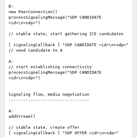
B:

new PeerConnection()

processSignalingMessage("SDP CANDIDATE 
<id>\n<sdp>")

// stable state, start gathering ICE candidates

[ signalingCallback ] "SDP CANDIDATE <id>\n<sdp>"

// send candidate to A

A:

// start establishing connectivity

processSignalingMessage("SDP CANDIDATE 
<id>\n<sdp>")

Signaling flow, media negotiation

---------------------------------

A:

addStream()

// stable state, create offer

[ signalingCallback ] "SDP OFFER <id>\n<sdp>"
