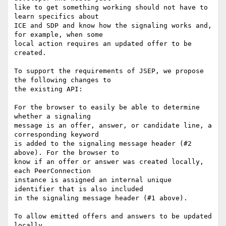
like to get something working should not have to 
learn specifics about 

ICE and SDP and know how the signaling works and, 
for example, when some 

local action requires an updated offer to be 
created.

To support the requirements of JSEP, we propose 
the following changes to 

the existing API:

For the browser to easily be able to determine 
whether a signaling 

message is an offer, answer, or candidate line, a 
corresponding keyword 

is added to the signaling message header (#2 
above). For the browser to 

know if an offer or answer was created locally, 
each PeerConnection 

instance is assigned an internal unique 
identifier that is also included 

in the signaling message header (#1 above).

To allow emitted offers and answers to be updated 
locally, 
