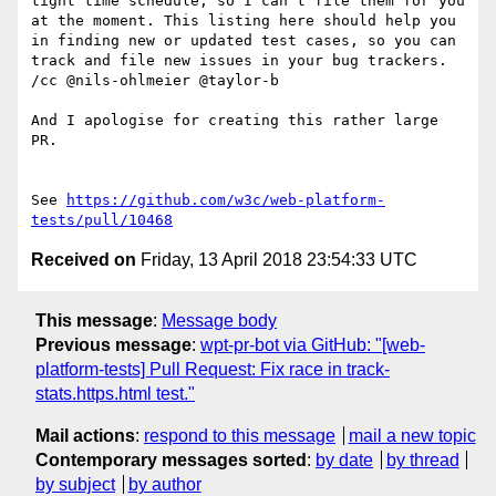
https://github.com/w3c/web-platform-
tests/pull/10468
Received on
Friday, 13 April 2018 23:54:33 UTC
This message
:
Message body
Previous message
:
wpt-pr-bot via GitHub: "[web-
platform-tests] Pull Request: Fix race in track-
stats.https.html test."
Mail actions
:
respond to this message
mail a new topic
Contemporary messages sorted
:
by date
by thread
by subject
by author