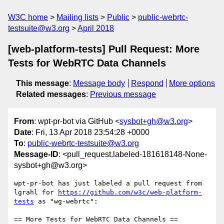
W3C home
Mailing lists
Public
public-webrtc-
testsuite@w3.org
April 2018
[web-platform-tests] Pull Request: More
Tests for WebRTC Data Channels
This message
:
Message body
Respond
More options
Related messages
:
Previous message
From
: wpt-pr-bot via GitHub <
sysbot+gh@w3.org
>
Date
: Fri, 13 Apr 2018 23:54:28 +0000
To
:
public-webrtc-testsuite@w3.org
Message-ID
: <pull_request.labeled-181618148-None-
sysbot+gh@w3.org>
wpt-pr-bot has just labeled a pull request from 
lgrahl for 
https://github.com/w3c/web-platform-
tests
 as "wg-webrtc":

== More Tests for WebRTC Data Channels ==
