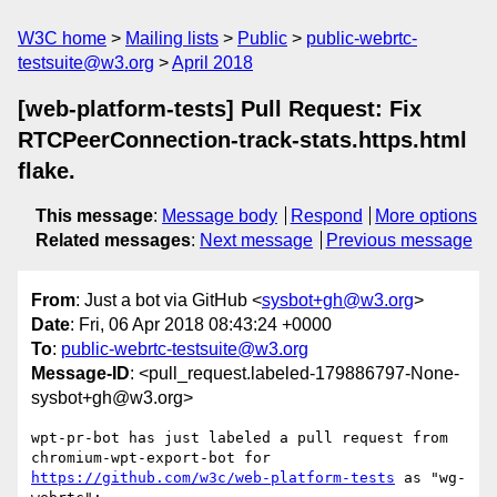
W3C home
Mailing lists
Public
public-webrtc-
testsuite@w3.org
April 2018
[web-platform-tests] Pull Request: Fix
RTCPeerConnection-track-stats.https.html
flake.
This message
:
Message body
Respond
More options
Related messages
:
Next message
Previous message
From
: Just a bot via GitHub <
sysbot+gh@w3.org
>
Date
: Fri, 06 Apr 2018 08:43:24 +0000
To
:
public-webrtc-testsuite@w3.org
Message-ID
: <pull_request.labeled-179886797-None-
sysbot+gh@w3.org>
wpt-pr-bot has just labeled a pull request from 
chromium-wpt-export-bot for 
https://github.com/w3c/web-platform-tests
 as "wg-