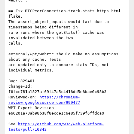
webrtc":

== Fix RTCPeerConnection-track-stats.https.html 
flake. ==

The assert_object_equals would fail due to 
timestamps being different in

rare runs where the getStats() cache was 
invalidated between the two

calls.

external/wpt/webrtc should make no assumptions 
about any cache. Tests

are updated only to compare stats IDs, not 
individual metrics.

Bug: 829401

Change-Id: 
I6fcc781a1827af69f47a5c4416dd5e6bae0c98b3

Reviewed-on: 
https://chromium-
review.googlesource.com/999477
WPT-Export-Revision: 
e60201a73ab98b38f8ecde1c6e85f739f6ffdca0

See 
https://github.com/w3c/web-platform-
tests/pull/10342