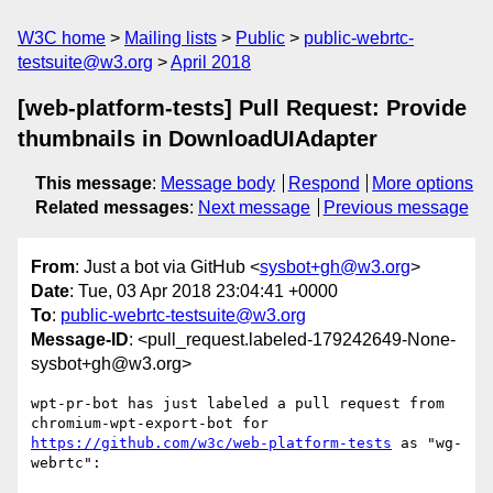
W3C home
Mailing lists
Public
public-webrtc-
testsuite@w3.org
April 2018
[web-platform-tests] Pull Request: Provide
thumbnails in DownloadUIAdapter
This message
:
Message body
Respond
More options
Related messages
:
Next message
Previous message
From
: Just a bot via GitHub <
sysbot+gh@w3.org
>
Date
: Tue, 03 Apr 2018 23:04:41 +0000
To
:
public-webrtc-testsuite@w3.org
Message-ID
: <pull_request.labeled-179242649-None-
sysbot+gh@w3.org>
wpt-pr-bot has just labeled a pull request from 
chromium-wpt-export-bot for 
https://github.com/w3c/web-platform-tests
 as "wg-
webrtc":
