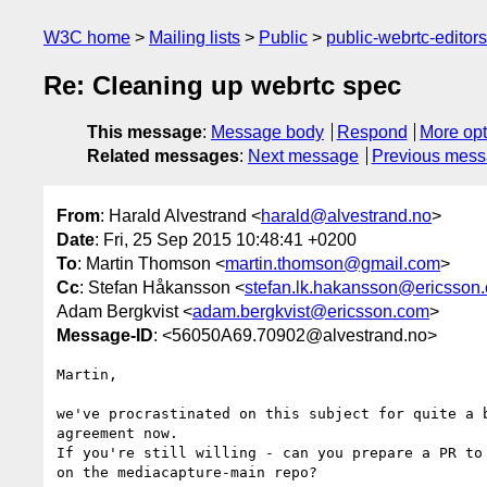
W3C home
Mailing lists
Public
public-webrtc-edito
Re: Cleaning up webrtc spec
This message
:
Message body
Respond
More opt
Related messages
:
Next message
Previous mes
From
: Harald Alvestrand <
harald@alvestrand.no
>
Date
: Fri, 25 Sep 2015 10:48:41 +0200
To
: Martin Thomson <
martin.thomson@gmail.com
>
Cc
: Stefan Håkansson <
stefan.lk.hakansson@ericsson
Adam Bergkvist <
adam.bergkvist@ericsson.com
>
Message-ID
: <56050A69.70902@alvestrand.no>
Martin,

we've procrastinated on this subject for quite a b
agreement now.

If you're still willing - can you prepare a PR to 
on the mediacapture-main repo?
