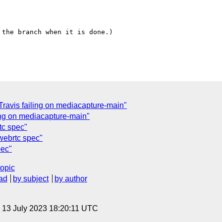
the branch when it is done.)

ravis failing on mediacapture-main"
ling on mediacapture-main"
tc spec"
webrtc spec"
pec"
topic
ad
by subject
by author
, 13 July 2023 18:20:11 UTC