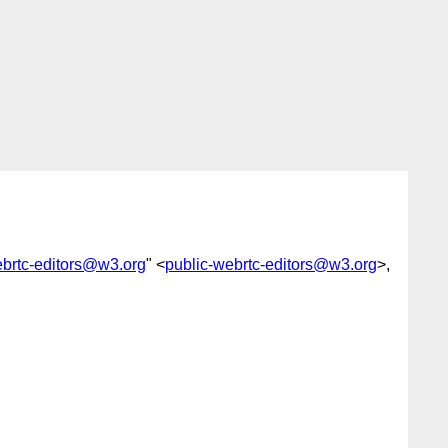
ebrtc-editors@w3.org
" <
public-webrtc-editors@w3.org
>,