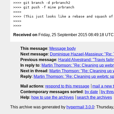
>>>> git branch -d prbranch2

>>>> git push -f mine prbranch

>>>>

>>>> (This just looks like a rebase and squash of 
>>>>

Received on
Friday, 25 September 2015 08:49:18 UTC
This message
:
Message body
Next message
:
Dominique Hazael-Massieux: "Re: T
Previous message
:
Harald Alvestrand: "Travis fai
In reply to
:
Martin Thomson: "Re: Cleaning up webr
Next in thread
:
Martin Thomson: "Re: Cleaning up 
Reply
:
Martin Thomson: "Re: Cleaning up webrtc s
Mail actions
:
respond to this message
mail a new 
Contemporary messages sorted
:
by date
by thre
Help
:
how to use the archives
search the archives
This archive was generated by
hypermail 3.0.0
: Thursday