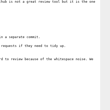
hub is not a great review tool but it is the one 
n a separate commit.

requests if they need to tidy up.

d to review because of the whitespace noise. We 