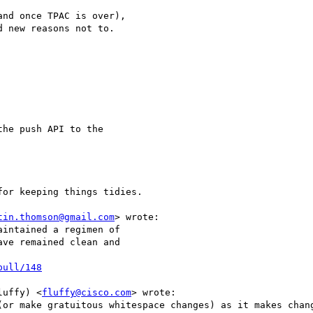
nd once TPAC is over),

 new reasons not to.

he push API to the

or keeping things tidies.

tin.thomson@gmail.com
> wrote:

intained a regimen of

ve remained clean and

pull/148
luffy) <
fluffy@cisco.com
> wrote:

(or make gratuitous whitespace changes) as it makes chang