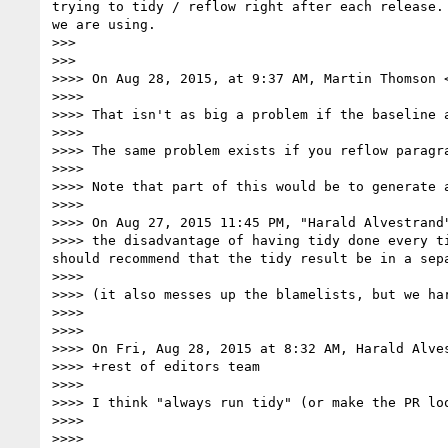
trying to tidy / reflow right after each release.
we are using.

>>>

>>>

>>>> On Aug 28, 2015, at 9:37 AM, Martin Thomson 
>>>>

>>>> That isn't as big a problem if the baseline a
>>>>

>>>> The same problem exists if you reflow paragr
>>>>

>>>> Note that part of this would be to generate 
>>>>

>>>> On Aug 27, 2015 11:45 PM, "Harald Alvestrand
>>>> the disadvantage of having tidy done every t
should recommend that the tidy result be in a sepa
>>>>

>>>> (it also messes up the blamelists, but we har
>>>>

>>>>

>>>> On Fri, Aug 28, 2015 at 8:32 AM, Harald Alve
>>>> +rest of editors team

>>>>

>>>> I think "always run tidy" (or make the PR loo
>>>>

>>>>
