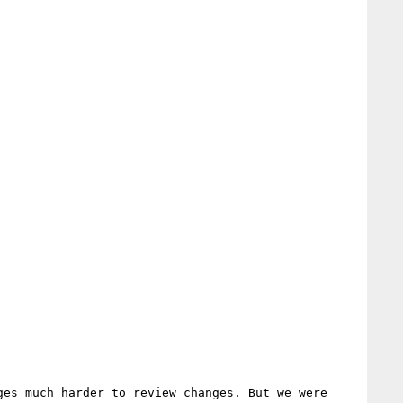
es much harder to review changes. But we were 