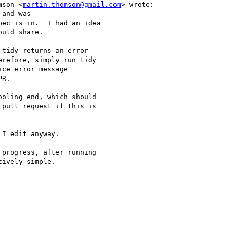
mson <
martin.thomson@gmail.com
> wrote:

and was

ec is in.  I had an idea

uld share.

tidy returns an error

refore, simply run tidy

ce error message

R.

oling end, which should

pull request if this is

I edit anyway.

progress, after running

ively simple.
