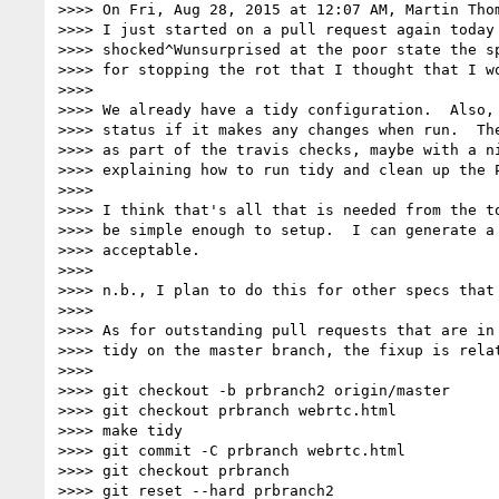
>>>> On Fri, Aug 28, 2015 at 12:07 AM, Martin Tho
>>>> I just started on a pull request again today 
>>>> shocked^Wunsurprised at the poor state the sp
>>>> for stopping the rot that I thought that I wo
>>>>

>>>> We already have a tidy configuration.  Also, 
>>>> status if it makes any changes when run.  The
>>>> as part of the travis checks, maybe with a ni
>>>> explaining how to run tidy and clean up the P
>>>>

>>>> I think that's all that is needed from the to
>>>> be simple enough to setup.  I can generate a 
>>>> acceptable.

>>>>

>>>> n.b., I plan to do this for other specs that 
>>>>

>>>> As for outstanding pull requests that are in 
>>>> tidy on the master branch, the fixup is relat
>>>>

>>>> git checkout -b prbranch2 origin/master

>>>> git checkout prbranch webrtc.html

>>>> make tidy

>>>> git commit -C prbranch webrtc.html

>>>> git checkout prbranch

>>>> git reset --hard prbranch2
