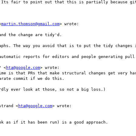
 Its fair to point out that this is partially because git
<
martin.thomson@gmail.com
> wrote:

nd the change are tidy'd.

aphs. The way you avoid that is to put the tidy changes i
automatic reports for editors and people generating pull 
" <
hta@google.com
> wrote:

ime is that PRs that make structural changes get very har
rate commit if we do this.

dly ever look at those, so not a big loss.)

strand <
hta@google.com
> wrote:

k as if it has been run) is a good approach.
