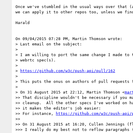
Once we've stumbled in the usual ways over that (a
we can apply it to other repos too, unless we find
Harald

On 09/04/2015 07:28 PM, Martin Thomson wrote:

> Last email on the subject:

>

> I am willing to port the same change I made to t
> webrtc spec(s).

>

> 
https://github.com/w3c/push-api/pull/162
>

> This puts the onus on authors of pull requests f
>

> On 31 August 2015 at 22:12, Martin Thomson <
mar
>> That discipline wouldn't be necessary if you ma
>> cleanup.  All the other specs I've worked on ha
>> it makes the editor's job easier:

>> For instance, 
https://github.com/w3c/push-api/
>>

>> On 31 August 2015 at 16:20, Cullen Jennings (f
>>> I really do my best not to reflow paragraphs 