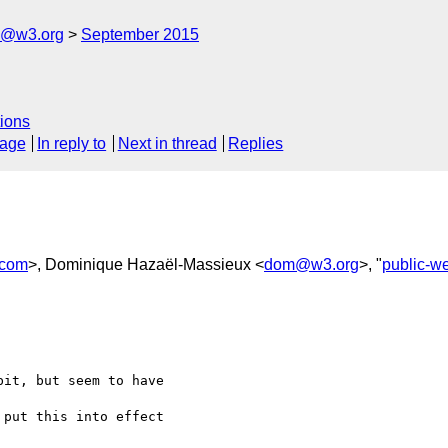
rs@w3.org
September 2015
ions
sage
In reply to
Next in thread
Replies
.com
>, Dominique Hazaël-Massieux <
dom@w3.org
>, "
public-w
it, but seem to have

put this into effect
