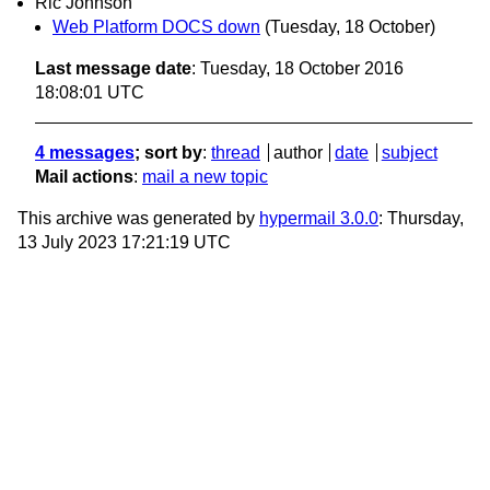
Ric Johnson
Web Platform DOCS down
(Tuesday, 18 October)
Last message date
: Tuesday, 18 October 2016
18:08:01 UTC
4 messages
; sort by
:
thread
author
date
subject
Mail actions
:
mail a new topic
This archive was generated by
hypermail 3.0.0
: Thursday,
13 July 2023 17:21:19 UTC