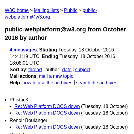
W3C home
Mailing lists
Public
public-
webplatform@w3.org
public-webplatform@w3.org from October
2016
by author
4 messages
:
Starting
Tuesday, 18 October 2016
14:41:19 UTC,
Ending
Tuesday, 18 October 2016
18:08:01 UTC
Sort by
:
thread
author
date
subject
Mail actions
:
mail a new topic
Help
:
how to use the archives
search the archives
PhistucK
Re: Web Platform DOCS down
(Tuesday, 18 October)
Re: Web Platform DOCS down
(Tuesday, 18 October)
Renoir Boulanger
Re: Web Platform DOCS down
(Tuesday, 18 October)