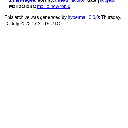
1 messages
; sort by
:
thread
author
date
subject
Mail actions
:
mail a new topic
This archive was generated by
hypermail 3.0.0
: Thursday,
13 July 2023 17:21:19 UTC