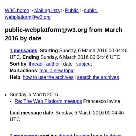
W3C home
Mailing lists
Public
public-
webplatform@w3.org
public-webplatform@w3.org from March
2016
by date
1 messages
:
Starting
Sunday, 6 March 2016 00:04:46
UTC,
Ending
Sunday, 6 March 2016 00:04:46 UTC
Sort by
:
thread
author
date
subject
Mail actions
:
mail a new topic
Help
:
how to use the archives
search the archives
Sunday, 6 March 2016
Re: The Web Platform meetups
Francesco Iovine
Last message date
: Sunday, 6 March 2016 00:04:46
UTC