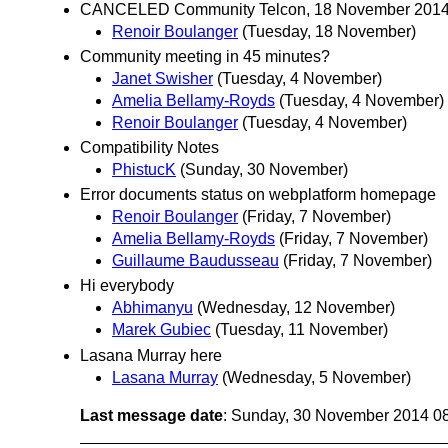
CANCELED Community Telcon, 18 November 201
Renoir Boulanger
(Tuesday, 18 November)
Community meeting in 45 minutes?
Janet Swisher
(Tuesday, 4 November)
Amelia Bellamy-Royds
(Tuesday, 4 November)
Renoir Boulanger
(Tuesday, 4 November)
Compatibility Notes
PhistucK
(Sunday, 30 November)
Error documents status on webplatform homepage
Renoir Boulanger
(Friday, 7 November)
Amelia Bellamy-Royds
(Friday, 7 November)
Guillaume Baudusseau
(Friday, 7 November)
Hi everybody
Abhimanyu
(Wednesday, 12 November)
Marek Gubiec
(Tuesday, 11 November)
Lasana Murray here
Lasana Murray
(Wednesday, 5 November)
Last message date
: Sunday, 30 November 2014 0