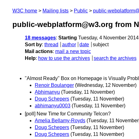
W3C home
Mailing lists
Public
public-webplatform
public-webplatform@w3.org from 
18 messages
:
Starting
Tuesday, 4 November 2014
Sort by
:
thread
author
date
subject
Mail actions
:
mail a new topic
Help
:
how to use the archives
search the archives
"Almost Ready" Box on Homepage is Visually Prob
Renoir Boulanger
(Wednesday, 12 November)
Abhimanyu
(Tuesday, 11 November)
Doug Schepers
(Tuesday, 11 November)
abhimanyu0003
(Tuesday, 11 November)
[poll] New Time for Community Telcon?
Amelia Bellamy-Royds
(Tuesday, 11 November
Doug Schepers
(Tuesday, 11 November)
Doug Schepers
(Tuesday, 11 November)