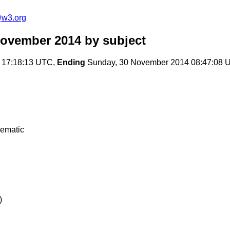
@w3.org
November 2014
by subject
 17:18:13 UTC,
Ending
Sunday, 30 November 2014 08:47:08 
lematic
)