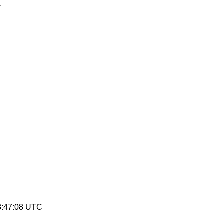
4
8:47:08 UTC