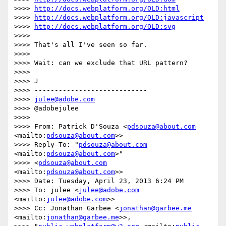
>>>> 
http://docs.webplatform.org/OLD:html
>>>> 
http://docs.webplatform.org/OLD:javascript
>>>> 
http://docs.webplatform.org/OLD:svg
>>>>

>>>> That's all I've seen so far.

>>>>

>>>> Wait: can we exclude that URL pattern?

>>>>

>>>> J

>>>> ----------------------------

>>>> 
julee@adobe.com
>>>> @adobejulee

>>>>

>>>> From: Patrick D'Souza <
pdsouza@about.com
<mailto:
pdsouza@about.com
>>

>>>> Reply-To: "
pdsouza@about.com
<mailto:
pdsouza@about.com
>"

>>>> <
pdsouza@about.com
<mailto:
pdsouza@about.com
>>

>>>> Date: Tuesday, April 23, 2013 6:24 PM

>>>> To: julee <
julee@adobe.com
<mailto:
julee@adobe.com
>>

>>>> Cc: Jonathan Garbee <
jonathan@garbee.me
<mailto:
jonathan@garbee.me
>>,
