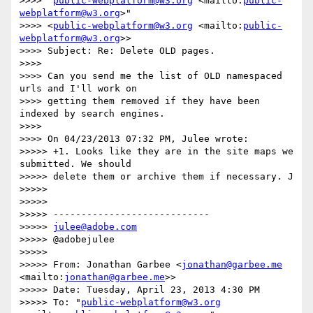
>>>> "
public-webplatform@w3.org
 <mailto:
public-
webplatform@w3.org
>"

>>>> <
public-webplatform@w3.org
 <mailto:
public-
webplatform@w3.org
>>

>>>> Subject: Re: Delete OLD pages.

>>>>

>>>> Can you send me the list of OLD namespaced 
urls and I'll work on

>>>> getting them removed if they have been 
indexed by search engines.

>>>>

>>>> On 04/23/2013 07:32 PM, Julee wrote:

>>>>> +1. Looks like they are in the site maps we 
submitted. We should

>>>>> delete them or archive them if necessary. J

>>>>>

>>>>>

>>>>> ----------------------------

>>>>> 
julee@adobe.com
>>>>> @adobejulee

>>>>>

>>>>> From: Jonathan Garbee <
jonathan@garbee.me
<mailto:
jonathan@garbee.me
>>

>>>>> Date: Tuesday, April 23, 2013 4:30 PM

>>>>> To: "
public-webplatform@w3.org