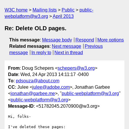
W3C home
Mailing lists
Public
public-
webplatform@w3.org
April 2013
Re: Delete OLD pages.
This message
:
Message body
Respond
More options
Related messages
:
Next message
Previous
message
In reply to
Next in thread
From
: Doug Schepers <
schepers@w3.org
>
Date
: Wed, 24 Apr 2013 14:11:17 -0400
To
:
pdsouza@about.com
CC
: Julee <
julee@adobe.com
>, Jonathan Garbee
<
jonathan@garbee.me
>, "
public-webplatform@w3.org
"
<
public-webplatform@w3.org
>
Message-ID
: <51782045.2070900@w3.org>
Hi, folks-

I've deleted these pages:
