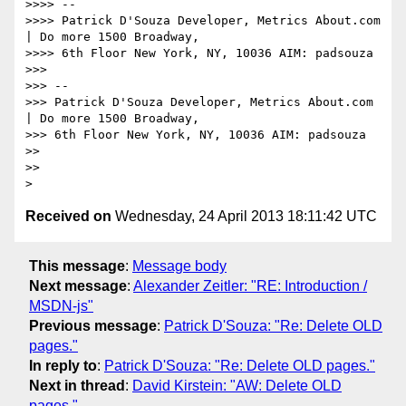
>>>> --

>>>> Patrick D'Souza Developer, Metrics About.com 
| Do more 1500 Broadway,

>>>> 6th Floor New York, NY, 10036 AIM: padsouza

>>>

>>> --

>>> Patrick D'Souza Developer, Metrics About.com 
| Do more 1500 Broadway,

>>> 6th Floor New York, NY, 10036 AIM: padsouza

>>

>>

Received on
Wednesday, 24 April 2013 18:11:42 UTC
This message
:
Message body
Next message
:
Alexander Zeitler: "RE: Introduction /
MSDN-js"
Previous message
:
Patrick D'Souza: "Re: Delete OLD
pages."
In reply to
:
Patrick D'Souza: "Re: Delete OLD pages."
Next in thread
:
David Kirstein: "AW: Delete OLD
pages."