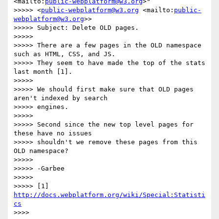
<mailto:
public-webplatform@w3.org
>"

>>>>> <
public-webplatform@w3.org
 <mailto:
public-
webplatform@w3.org
>>

>>>>> Subject: Delete OLD pages.

>>>>>

>>>>> There are a few pages in the OLD namespace 
such as HTML, CSS, and JS.

>>>>> They seem to have made the top of the stats 
last month [1].

>>>>>

>>>>> We should first make sure that OLD pages 
aren't indexed by search

>>>>> engines.

>>>>>

>>>>> Second since the new top level pages for 
these have no issues

>>>>> shouldn't we remove these pages from this 
OLD namespace?

>>>>>

>>>>> -Garbee

>>>>>

>>>>> [1] 
http://docs.webplatform.org/wiki/Special:Statisti
cs
>>>>
