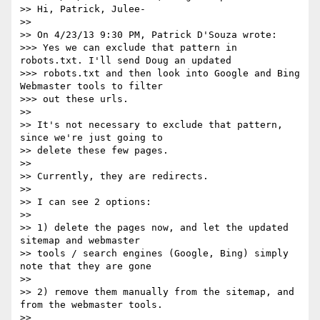
>> Hi, Patrick, Julee-

>>

>> On 4/23/13 9:30 PM, Patrick D'Souza wrote:

>>> Yes we can exclude that pattern in 
robots.txt. I'll send Doug an updated

>>> robots.txt and then look into Google and Bing 
Webmaster tools to filter

>>> out these urls.

>>

>> It's not necessary to exclude that pattern, 
since we're just going to

>> delete these few pages.

>>

>> Currently, they are redirects.

>>

>> I can see 2 options:

>>

>> 1) delete the pages now, and let the updated 
sitemap and webmaster

>> tools / search engines (Google, Bing) simply 
note that they are gone

>>

>> 2) remove them manually from the sitemap, and 
from the webmaster tools.

>>
