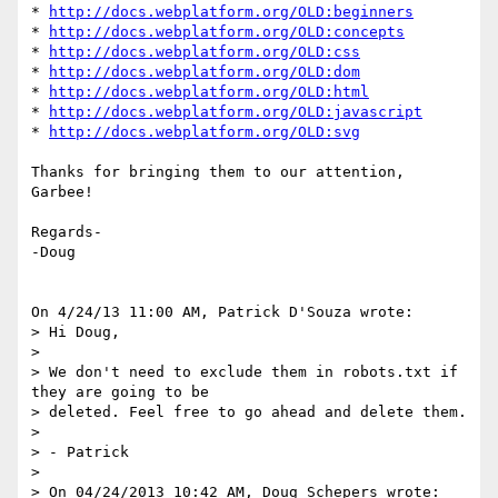
* 
http://docs.webplatform.org/OLD:beginners
* 
http://docs.webplatform.org/OLD:concepts
* 
http://docs.webplatform.org/OLD:css
* 
http://docs.webplatform.org/OLD:dom
* 
http://docs.webplatform.org/OLD:html
* 
http://docs.webplatform.org/OLD:javascript
* 
http://docs.webplatform.org/OLD:svg
Thanks for bringing them to our attention, 
Garbee!

Regards-

-Doug

On 4/24/13 11:00 AM, Patrick D'Souza wrote:

> Hi Doug,

>

> We don't need to exclude them in robots.txt if 
they are going to be

> deleted. Feel free to go ahead and delete them.

>

> - Patrick

>

> On 04/24/2013 10:42 AM, Doug Schepers wrote:
