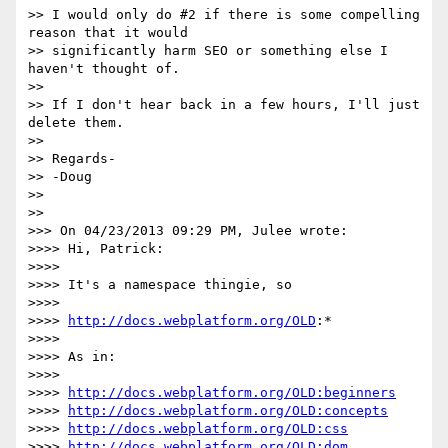
>> I would only do #2 if there is some compelling 
reason that it would

>> significantly harm SEO or something else I 
haven't thought of.

>>

>> If I don't hear back in a few hours, I'll just 
delete them.

>>

>> Regards-

>> -Doug

>>

>>

>>> On 04/23/2013 09:29 PM, Julee wrote:

>>>> Hi, Patrick:

>>>>

>>>> It's a namespace thingie, so

>>>>

>>>> 
http://docs.webplatform.org/OLD
:*

>>>>

>>>> As in:

>>>>

>>>> 
http://docs.webplatform.org/OLD:beginners
>>>> 
http://docs.webplatform.org/OLD:concepts
>>>> 
http://docs.webplatform.org/OLD:css
>>>> 
http://docs.webplatform.org/OLD:dom