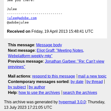
See you there!

Julee

julee@adobe.com
Received on
Friday, 19 April 2013 15:48:41 UTC
This message
:
Message body
Next message
:
Eliot Graff: "Meeting Notes,
Webplatform weekly mtg"
Previous message
:
Jonathan Garbee: "Re: Can't view
previews"
Mail actions
:
respond to this message
mail a new topic
Contemporary messages sorted
:
by date
by thread
by subject
by author
Help
:
how to use the archives
search the archives
This archive was generated by
hypermail 3.0.0
: Thursday,
13 July 2023 17:21:05 UTC