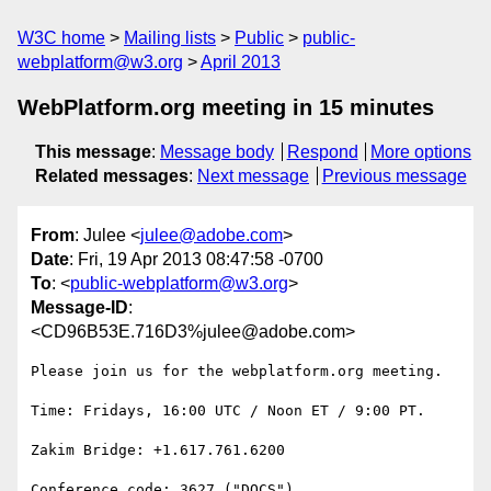
W3C home
Mailing lists
Public
public-
webplatform@w3.org
April 2013
WebPlatform.org meeting in 15 minutes
This message
:
Message body
Respond
More options
Related messages
:
Next message
Previous message
From
: Julee <
julee@adobe.com
>
Date
: Fri, 19 Apr 2013 08:47:58 -0700
To
: <
public-webplatform@w3.org
>
Message-ID
:
<CD96B53E.716D3%julee@adobe.com>
Please join us for the webplatform.org meeting.

Time: Fridays, 16:00 UTC / Noon ET / 9:00 PT.

Zakim Bridge: +1.617.761.6200

Conference code: 3627 ("DOCS")
