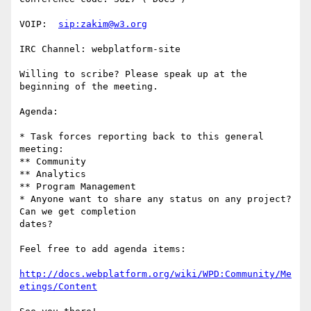
VOIP:  
sip:zakim@w3.org
IRC Channel: webplatform-site

Willing to scribe? Please speak up at the 
beginning of the meeting.

Agenda:

* Task forces reporting back to this general 
meeting:

** Community

** Analytics

** Program Management

* Anyone want to share any status on any project? 
Can we get completion

dates?

Feel free to add agenda items:

http://docs.webplatform.org/wiki/WPD:Community/Me
etings/Content