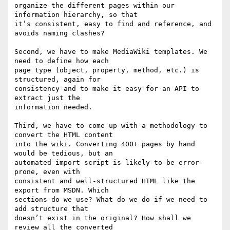
organize the different pages within our 
information hierarchy, so that 

it’s consistent, easy to find and reference, and 
avoids naming clashes?

Second, we have to make MediaWiki templates. We 
need to define how each 

page type (object, property, method, etc.) is 
structured, again for 

consistency and to make it easy for an API to 
extract just the 

information needed.

Third, we have to come up with a methodology to 
convert the HTML content 

into the wiki. Converting 400+ pages by hand 
would be tedious, but an 

automated import script is likely to be error-
prone, even with 

consistent and well-structured HTML like the 
export from MSDN. Which 

sections do we use? What do we do if we need to 
add structure that 

doesn’t exist in the original? How shall we 
review all the converted 
