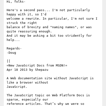
Hi, folks-

Here's a second pass... I'm not particularly 
happy with it, so I'd 

welcome a rewrite. In particular, I'm not sure I 
struck the right 

balance of brevity and "naming names", or was 
quite reassuring enough. 

And it may be asking a bit too stridently for 
help...

Regards-

-Doug

[[

=New JavaScript Docs from MSDN!=

Apr 18 2013 by Shepazu

A Web documentation site without JavaScript is 
like a browser without 

JavaScript.

The JavaScript topic on Web Platform Docs is 
sparse, especially our 

reference articles. That’s why we were so 