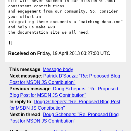
site will never succeed in our mission without 
consistent contributions 

and engagement from our community. So, consider 
your effort in 

integrating these documents a “matching donation” 
and help us make WPD 

the documentation site we all need.

Received on
Friday, 19 April 2013 03:27:00 UTC
This message
:
Message body
Next message
:
Patrick D'Souza: "Re: Proposed Blog
Post for MSDN JS Contribution"
Previous message
:
Doug Schepers: "Re: Proposed
Blog Post for MSDN JS Contribution"
In reply to
:
Doug Schepers: "Re: Proposed Blog Post
for MSDN JS Contribution"
Next in thread
:
Doug Schepers: "Re: Proposed Blog
Post for MSDN JS Contribution"