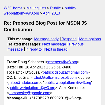
W3C home
Mailing lists
Public
public-
webplatform@w3.org
April 2013
Re: Proposed Blog Post for MSDN JS
Contribution
This message
:
Message body
Respond
More options
Related messages
:
Next message
Previous
message
In reply to
Next in thread
From
: Doug Schepers <
schepers@w3.org
>
Date
: Thu, 18 Apr 2013 23:26:51 -0400
To
: Patrick D'Souza <
patrick.dsouza@gmail.com
>
CC
: Eliot Graff <
Eliot.Graff@microsoft.com
>, Julee
<
julee@adobe.com
>, "
public-webplatform@w3.org
"
<
public-webplatform@w3.org
>, Alex Komoroske
<
komoroske@google.com
>
Message-ID
: <5170B97B.6090201@w3.org>