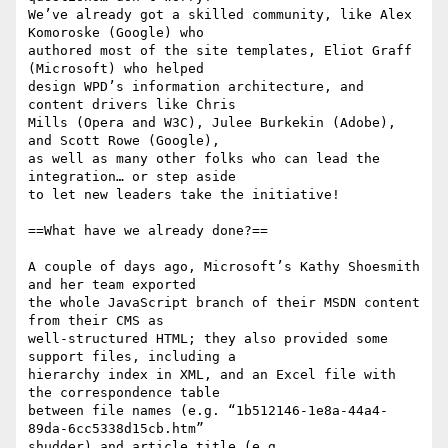
We’ve already got a skilled community, like Alex 
Komoroske (Google) who 

authored most of the site templates, Eliot Graff 
(Microsoft) who helped 

design WPD’s information architecture, and 
content drivers like Chris 

Mills (Opera and W3C), Julee Burkekin (Adobe), 
and Scott Rowe (Google), 

as well as many other folks who can lead the 
integration… or step aside 

to let new leaders take the initiative!

==What have we already done?==

A couple of days ago, Microsoft’s Kathy Shoesmith 
and her team exported 

the whole JavaScript branch of their MSDN content 
from their CMS as 

well-structured HTML; they also provided some 
support files, including a 

hierarchy index in XML, and an Excel file with 
the correspondence table 

between file names (e.g. “1b512146-1e8a-44a4-
89da-6cc5338d15cb.htm” 

shudder) and article title (e.g., 