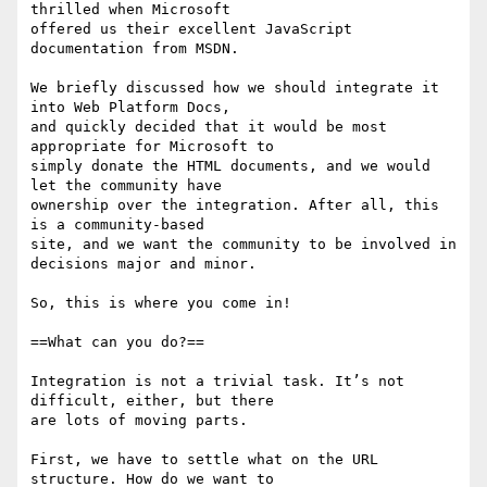
thrilled when Microsoft 

offered us their excellent JavaScript 
documentation from MSDN.

We briefly discussed how we should integrate it 
into Web Platform Docs, 

and quickly decided that it would be most 
appropriate for Microsoft to 

simply donate the HTML documents, and we would 
let the community have 

ownership over the integration. After all, this 
is a community-based 

site, and we want the community to be involved in 
decisions major and minor.

So, this is where you come in!

==What can you do?==

Integration is not a trivial task. It’s not 
difficult, either, but there 

are lots of moving parts.

First, we have to settle what on the URL 
structure. How do we want to 
