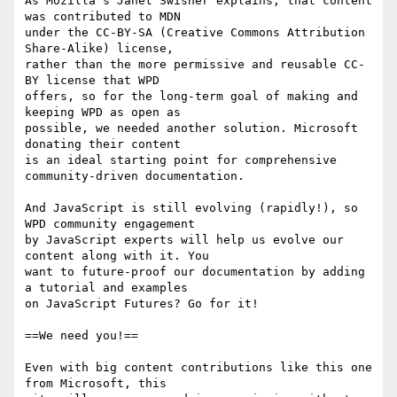
As Mozilla’s Janet Swisher explains, that content 
was contributed to MDN 

under the CC-BY-SA (Creative Commons Attribution 
Share-Alike) license, 

rather than the more permissive and reusable CC-
BY license that WPD 

offers, so for the long-term goal of making and 
keeping WPD as open as 

possible, we needed another solution. Microsoft 
donating their content 

is an ideal starting point for comprehensive 
community-driven documentation.

And JavaScript is still evolving (rapidly!), so 
WPD community engagement 

by JavaScript experts will help us evolve our 
content along with it. You 

want to future-proof our documentation by adding 
a tutorial and examples 

on JavaScript Futures? Go for it!

==We need you!==

Even with big content contributions like this one 
from Microsoft, this 
