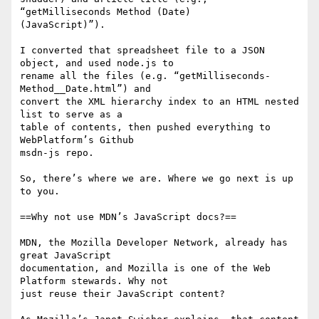
“getMilliseconds Method (Date) 

(JavaScript)”).

I converted that spreadsheet file to a JSON 
object, and used node.js to 

rename all the files (e.g. “getMilliseconds-
Method__Date.html”) and 

convert the XML hierarchy index to an HTML nested 
list to serve as a 

table of contents, then pushed everything to 
WebPlatform’s Github 

msdn-js repo.

So, there’s where we are. Where we go next is up 
to you.

==Why not use MDN’s JavaScript docs?==

MDN, the Mozilla Developer Network, already has 
great JavaScript 

documentation, and Mozilla is one of the Web 
Platform stewards. Why not 

just reuse their JavaScript content?
