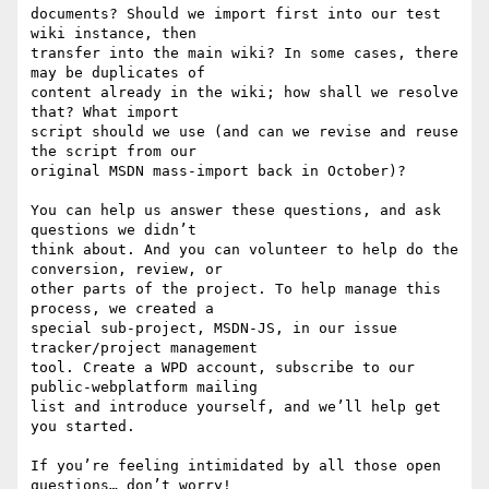
documents? Should we import first into our test 
wiki instance, then 

transfer into the main wiki? In some cases, there 
may be duplicates of 

content already in the wiki; how shall we resolve 
that? What import 

script should we use (and can we revise and reuse 
the script from our 

original MSDN mass-import back in October)?

You can help us answer these questions, and ask 
questions we didn’t 

think about. And you can volunteer to help do the 
conversion, review, or 

other parts of the project. To help manage this 
process, we created a 

special sub-project, MSDN-JS, in our issue 
tracker/project management 

tool. Create a WPD account, subscribe to our 
public-webplatform mailing 

list and introduce yourself, and we’ll help get 
you started.

If you’re feeling intimidated by all those open 
questions… don’t worry! 
