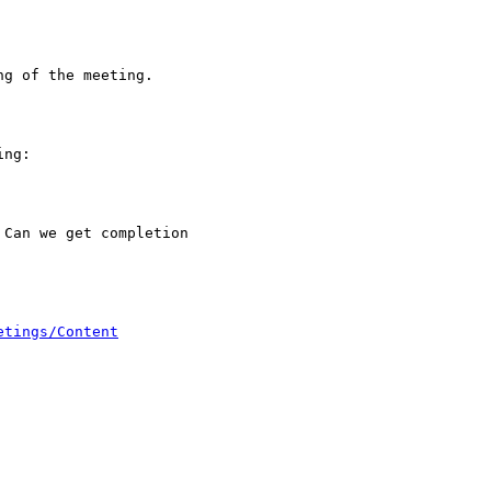
g of the meeting.

ng:

Can we get completion

etings/Content