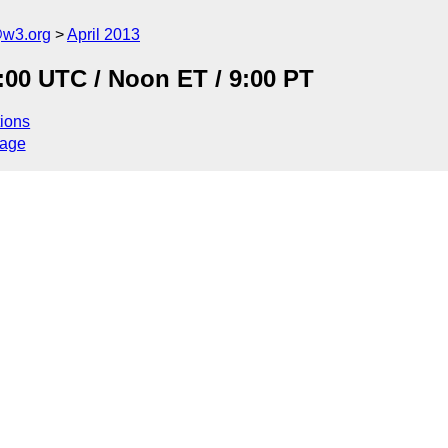
@w3.org
April 2013
:00 UTC / Noon ET / 9:00 PT
ions
sage