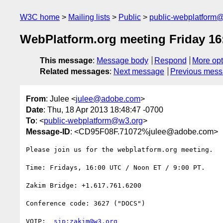
W3C home
Mailing lists
Public
public-webplatform
WebPlatform.org meeting Friday 16
This message
:
Message body
Respond
More opt
Related messages
:
Next message
Previous mes
From
: Julee <
julee@adobe.com
>
Date
: Thu, 18 Apr 2013 18:48:47 -0700
To
: <
public-webplatform@w3.org
>
Message-ID
: <CD95F08F.71072%julee@adobe.com>
Please join us for the webplatform.org meeting.

Time: Fridays, 16:00 UTC / Noon ET / 9:00 PT.

Zakim Bridge: +1.617.761.6200

Conference code: 3627 ("DOCS")

VOIP:  
sip:zakim@w3.org