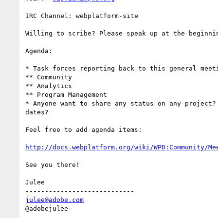
IRC Channel: webplatform-site

Willing to scribe? Please speak up at the beginnin
Agenda:

* Task forces reporting back to this general meeti
** Community

** Analytics

** Program Management

* Anyone want to share any status on any project? 
dates?

Feel free to add agenda items:

http://docs.webplatform.org/wiki/WPD:Community/Me
See you there!

Julee

julee@adobe.com