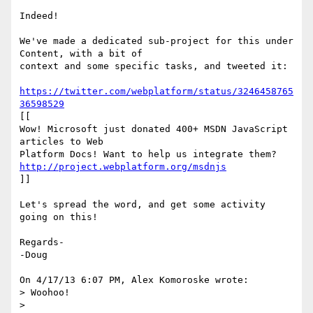
Indeed!

We've made a dedicated sub-project for this under 
Content, with a bit of 

context and some specific tasks, and tweeted it:

https://twitter.com/webplatform/status/3246458765
36598529
[[

Wow! Microsoft just donated 400+ MSDN JavaScript 
articles to Web 

http://project.webplatform.org/msdnjs
]]

Let's spread the word, and get some activity 
going on this!

Regards-

-Doug

On 4/17/13 6:07 PM, Alex Komoroske wrote:

> Woohoo!

>
