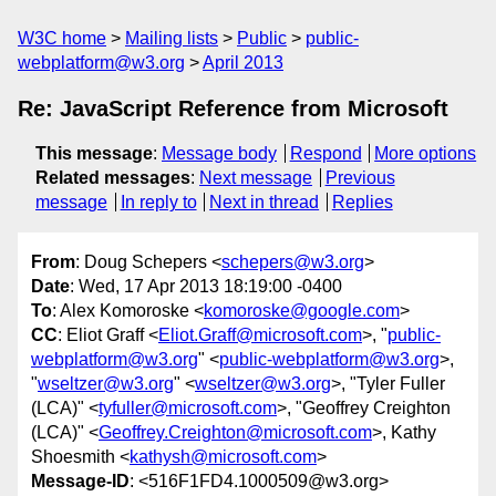
W3C home
Mailing lists
Public
public-
webplatform@w3.org
April 2013
Re: JavaScript Reference from Microsoft
This message
:
Message body
Respond
More options
Related messages
:
Next message
Previous
message
In reply to
Next in thread
Replies
From
: Doug Schepers <
schepers@w3.org
>
Date
: Wed, 17 Apr 2013 18:19:00 -0400
To
: Alex Komoroske <
komoroske@google.com
>
CC
: Eliot Graff <
Eliot.Graff@microsoft.com
>, "
public-
webplatform@w3.org
" <
public-webplatform@w3.org
>,
"
wseltzer@w3.org
" <
wseltzer@w3.org
>, "Tyler Fuller
(LCA)" <
tyfuller@microsoft.com
>, "Geoffrey Creighton
(LCA)" <
Geoffrey.Creighton@microsoft.com
>, Kathy
Shoesmith <
kathysh@microsoft.com
>
Message-ID
: <516F1FD4.1000509@w3.org>