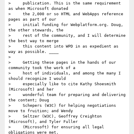
>     publication. This is the same requirement 
as when Microsoft donated

>     the 2,000 or so HTML and WebApps reference 
pages as part of our

>     initial funding for Webplatform.org. Doug, 
the other stewards, the

>     rest of the community, and I will determine 
the best way to merge

>     this content into WPD in as expedient as 
way as possible. ____

>

>     Getting these pages in the hands of our 
community took the work of a

>     host of individuals, and among the many I 
should recognize I would

>     especially like to cite Kathy Shoesmith 
(Microsoft) and her

>     wonderful team for preparing and delivering 
the content; Doug

>     Schepers (W3C) for helping negotiations 
move to fruition; and Wendy

>     Seltzer (W3C), Geoffrey Creighton 
(Microsoft), and Tyler Fuller

>     (Microsoft) for ensuring all legal 
obligations were met.____
