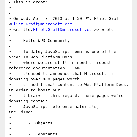
> This is great!

>

>

> On Wed, Apr 17, 2013 at 1:50 PM, Eliot Graff 
<
Eliot.Graff@microsoft.com
> <mailto:
Eliot.Graff@microsoft.com
>> wrote:

>

>     Hello WPD Community!____

>

>     To date, JavaScript remains one of the 
areas in Web Platform Docs

>     where we are still in need of robust 
reference documentation. I am

>     pleased to announce that Microsoft is 
donating over 400 pages worth

>     of additional content to Web Platform Docs, 
in order to boost our

>     library in this regard. These pages we’re 
donating contain

>     JavaScript reference materials, 
including:____

>

>     __·__Objects____

>

>     __·__Constants____
