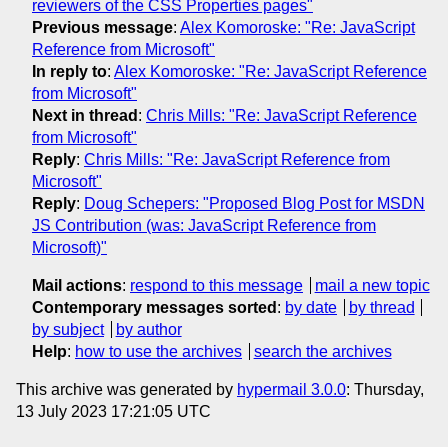
reviewers of the CSS Properties pages"
Previous message
:
Alex Komoroske: "Re: JavaScript
Reference from Microsoft"
In reply to
:
Alex Komoroske: "Re: JavaScript Reference
from Microsoft"
Next in thread
:
Chris Mills: "Re: JavaScript Reference
from Microsoft"
Reply
:
Chris Mills: "Re: JavaScript Reference from
Microsoft"
Reply
:
Doug Schepers: "Proposed Blog Post for MSDN
JS Contribution (was: JavaScript Reference from
Microsoft)"
Mail actions
:
respond to this message
mail a new topic
Contemporary messages sorted
:
by date
by thread
by subject
by author
Help
:
how to use the archives
search the archives
This archive was generated by
hypermail 3.0.0
: Thursday,
13 July 2023 17:21:05 UTC