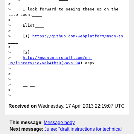
>

>     I look forward to seeing these up on the 
site soon.____

>

>     Eliot____

>

>     [1] 
https://github.com/webplatform/msdn-js
____

>

>     [2]

>     
http://msdn.microsoft.com/en-
us/library/ie/yek4tbz0(v=vs.94
).aspx ____

>

>     __ __

>

>     __ __

>

Received on
Wednesday, 17 April 2013 22:19:07 UTC
This message
:
Message body
Next message
:
Julee: "draft instructions for technical