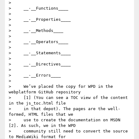
>

>     __·__Functions____

>

>     __·__Properties____

>

>     __·__Methods____

>

>     __·__Operators____

>

>     __·__Statements____

>

>     __·__Directives____

>

>     __·__Errors____

>

>     We’ve placed the copy for WPD in the 
webplatform GitHub repository

>     [1] (You can see a TOC view of the content 
in the js_toc.html file

>     in that depot). The pages are the well-
formed, HTML files that we

>     use to create the documentation on MSDN 
[2]. As such, we in the WPD

>     community still need to convert the source 
to MediaWiki format for
