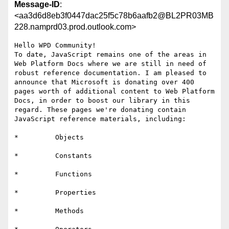
Message-ID
:
<aa3d6d8eb3f0447dac25f5c78b6aafb2@BL2PR03MB
228.namprd03.prod.outlook.com>
Hello WPD Community!

To date, JavaScript remains one of the areas in 
Web Platform Docs where we are still in need of 
robust reference documentation. I am pleased to 
announce that Microsoft is donating over 400 
pages worth of additional content to Web Platform 
Docs, in order to boost our library in this 
regard. These pages we're donating contain 
JavaScript reference materials, including:

*         Objects

*         Constants

*         Functions

*         Properties

*         Methods
