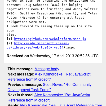
wonderful team for preparing and delivering the 
content; Doug Schepers (W3C) for helping 
negotiations move to fruition; and Wendy Seltzer 
(W3C), Geoffrey Creighton (Microsoft), and Tyler 
Fuller (Microsoft) for ensuring all legal 
obligations were met.

I look forward to seeing these up on the site 
soon.

Eliot

[1] 
https://github.com/webplatform/msdn-js
[2] 
http://msdn.microsoft.com/en-
us/library/ie/yek4tbz0(v=vs.94
Received on
Wednesday, 17 April 2013 20:52:36 UTC
This message
:
Message body
Next message
:
Alex Komoroske: "Re: JavaScript
Reference from Microsoft"
Previous message
:
Scott Rowe: "Re: Community
Development Task Force"
Next in thread
:
Alex Komoroske: "Re: JavaScript
Reference from Microsoft"
Reply
:
Alex Komoroske: "Re: JavaScript Reference from