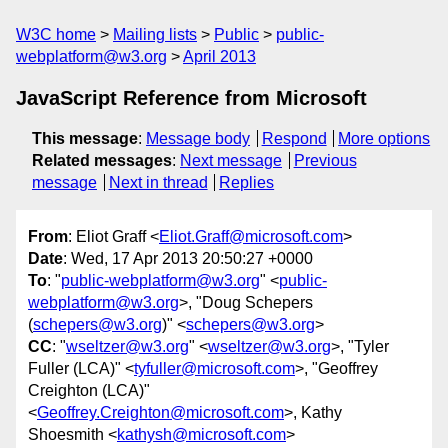
W3C home
Mailing lists
Public
public-
webplatform@w3.org
April 2013
JavaScript Reference from Microsoft
This message
:
Message body
Respond
More options
Related messages
:
Next message
Previous
message
Next in thread
Replies
From
: Eliot Graff <
Eliot.Graff@microsoft.com
>
Date
: Wed, 17 Apr 2013 20:50:27 +0000
To
: "
public-webplatform@w3.org
" <
public-
webplatform@w3.org
>, "Doug Schepers
(
schepers@w3.org
)" <
schepers@w3.org
>
CC
: "
wseltzer@w3.org
" <
wseltzer@w3.org
>, "Tyler
Fuller (LCA)" <
tyfuller@microsoft.com
>, "Geoffrey
Creighton (LCA)"
<
Geoffrey.Creighton@microsoft.com
>, Kathy
Shoesmith <
kathysh@microsoft.com
>