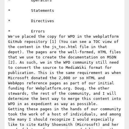
*         Operators

*         Statements

*         Directives

*         Errors

We've placed the copy for WPD in the webplatform 
GitHub repository [1] (You can see a TOC view of 
the content in the js_toc.html file in that 
depot). The pages are the well-formed, HTML files 
that we use to create the documentation on MSDN 
[2]. As such, we in the WPD community still need 
to convert the source to MediaWiki format for 
publication. This is the same requirement as when 
Microsoft donated the 2,000 or so HTML and 
WebApps reference pages as part of our initial 
funding for Webplatform.org. Doug, the other 
stewards, the rest of the community, and I will 
determine the best way to merge this content into 
WPD in as expedient as way as possible.

Getting these pages in the hands of our community 
took the work of a host of individuals, and among 
the many I should recognize I would especially 
like to cite Kathy Shoesmith (Microsoft) and her 