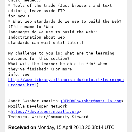
until needed.)

* Tools of the trade (Just browsers and text 
editors; leave aside FTP 

for now.)

* What web standards do we use to build the Web? 
(I'd rename to "What 

languages do we use to build the Web?" 
Indoctrination about web 

standards can wait until later.)

My challenge to you is: What are the learning 
outcomes for this section? 

What will the learner be able to *do* when 
they've finished? (For more 

info, see 
http://www.library.illinois.edu/infolit/learningo
utcomes.html
)

-- 

Janet Swisher <mailto:
jREMOVEswisher@mozilla.com
>

Mozilla Developer Network 
<
https://developer.mozilla.org
>

Received on
Monday, 15 April 2013 20:38:14 UTC