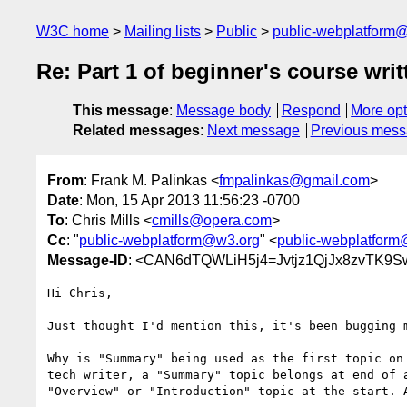
W3C home
Mailing lists
Public
public-webplatform
Re: Part 1 of beginner's course writ
This message
:
Message body
Respond
More opt
Related messages
:
Next message
Previous mes
From
: Frank M. Palinkas <
fmpalinkas@gmail.com
>
Date
: Mon, 15 Apr 2013 11:56:23 -0700
To
: Chris Mills <
cmills@opera.com
>
Cc
: "
public-webplatform@w3.org
" <
public-webplatfor
Message-ID
: <CAN6dTQWLiH5j4=Jvtjz1QjJx8zvTK9
Hi Chris,

Just thought I'd mention this, it's been bugging m
Why is "Summary" being used as the first topic on 
tech writer, a "Summary" topic belongs at end of a
"Overview" or "Introduction" topic at the start. A