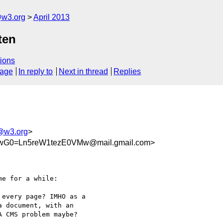
@w3.org
April 2013
ten
ions
sage
In reply to
Next in thread
Replies
m@w3.org
>
SwG0=Ln5reW1tezE0VMw@mail.gmail.com>
e for a while:

every page? IMHO as a

 document, with an

 CMS problem maybe?
