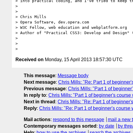
> into practical coding, and I've tried to keep th
>

>

> Chris Mills

> Opera Software, dev.opera.com

> W3C Fellow, web education and webplatform.org

> Author of "Practical CSS3: Develop and Design" 
>

>

Received on
Monday, 15 April 2013 18:57:30 UTC
This message
:
Message body
Next message
:
Chris Mills: "Re: Part 1 of beginner'
Previous message
:
Chris Mills: "Part 1 of beginner
In reply to
:
Chris Mills: "Part 1 of beginner's course 
Next in thread
:
Chris Mills: "Re: Part 1 of beginner'
Reply
:
Chris Mills: "Re: Part 1 of beginner's course 
Mail actions
:
respond to this message
mail a new 
Contemporary messages sorted
:
by date
by thre
Help
:
how to use the archives
search the archives