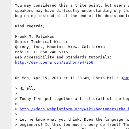
You may considered this a trite point, but users w
speakers may have difficulty understanding why thi
beginning instead of at the end of the doc's conte
Kind regards,

Frank M. Palinkas

Senior Technical Writer

Quixey, Inc., Mountain View, California

Mobile: +1 650 248 5315

http://dev.opera.com/author/947856
On Mon, Apr 15, 2013 at 11:28 AM, Chris Mills <
cm
> Hi all,

>

> Today I've put together a first draft of the beg
>

> 
http://docs.webplatform.org/wiki/beginners/the_
>

> Let me know what you think. Does the language hi
> beginners? Is this too much theory up front? The