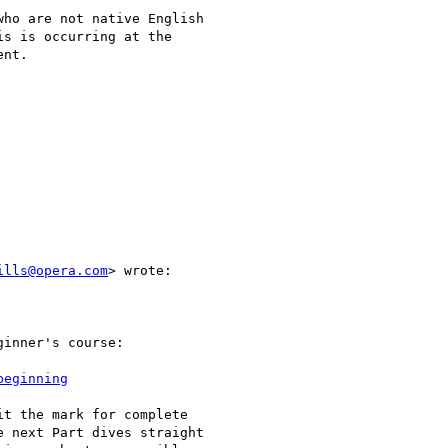
ho are not native English

s is occurring at the

nt.

ills@opera.com
> wrote:

inner's course:

beginning
t the mark for complete

 next Part dives straight
