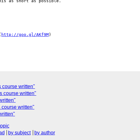
is as short as possible.

(
http://goo.gl/AKf9M
)

s course written"
's course written"
written"
s course written"
written"
topic
ad
by subject
by author