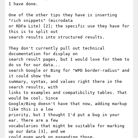
I have done.

One of the other tips they have is inserting 
"rich snippets" (microdata 

or RDFa Lite) [2]; the specific use they have for 
this is to split out 

search results into structured results.

They don't currently pull out technical 
documentation for display on 

search result pages, but I would love for them to 
do so for our data... 

search Google or Bing for "WPD border-radius" and 
it could show the 

summary, syntax, and values right there in the 
search results, with 

links to examples and compatibility tables. That 
would be cool. Since 

Google/Bing doesn't have that now, adding markup 
like this is a low 

priority, but I thought I'd put a bug in your 
ear. There are a few 

vocabularies that might be suitable for marking 
up our data [3], and we 

could even work on expanding those.
