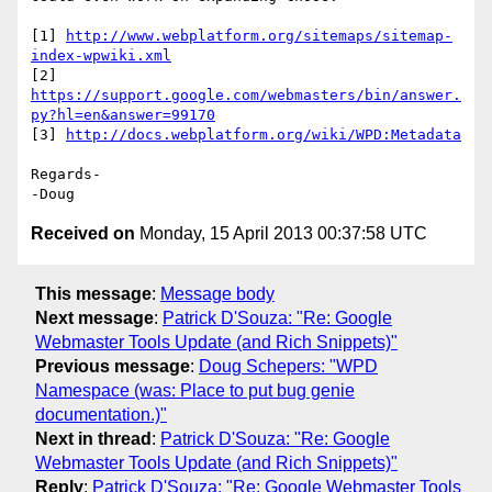
[1] 
http://www.webplatform.org/sitemaps/sitemap-
index-wpwiki.xml
[2] 
https://support.google.com/webmasters/bin/answer.
py?hl=en&answer=99170
[3] 
http://docs.webplatform.org/wiki/WPD:Metadata
Regards-

Received on
Monday, 15 April 2013 00:37:58 UTC
This message
:
Message body
Next message
:
Patrick D'Souza: "Re: Google
Webmaster Tools Update (and Rich Snippets)"
Previous message
:
Doug Schepers: "WPD
Namespace (was: Place to put bug genie
documentation.)"
Next in thread
:
Patrick D'Souza: "Re: Google
Webmaster Tools Update (and Rich Snippets)"
Reply
:
Patrick D'Souza: "Re: Google Webmaster Tools