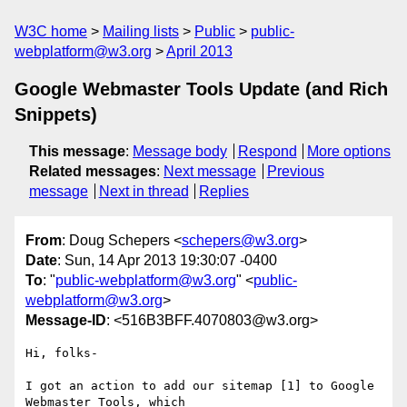
W3C home
Mailing lists
Public
public-
webplatform@w3.org
April 2013
Google Webmaster Tools Update (and Rich
Snippets)
This message
:
Message body
Respond
More options
Related messages
:
Next message
Previous
message
Next in thread
Replies
From
: Doug Schepers <
schepers@w3.org
>
Date
: Sun, 14 Apr 2013 19:30:07 -0400
To
: "
public-webplatform@w3.org
" <
public-
webplatform@w3.org
>
Message-ID
: <516B3BFF.4070803@w3.org>
Hi, folks-

I got an action to add our sitemap [1] to Google 
Webmaster Tools, which 
