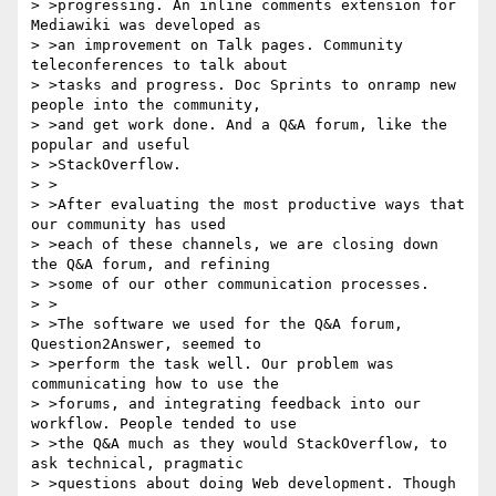
> >progressing. An inline comments extension for 
Mediawiki was developed as

> >an improvement on Talk pages. Community 
teleconferences to talk about

> >tasks and progress. Doc Sprints to onramp new 
people into the community,

> >and get work done. And a Q&A forum, like the 
popular and useful

> >StackOverflow.

> >

> >After evaluating the most productive ways that 
our community has used

> >each of these channels, we are closing down 
the Q&A forum, and refining

> >some of our other communication processes.

> >

> >The software we used for the Q&A forum, 
Question2Answer, seemed to

> >perform the task well. Our problem was 
communicating how to use the

> >forums, and integrating feedback into our 
workflow. People tended to use

> >the Q&A much as they would StackOverflow, to 
ask technical, pragmatic

> >questions about doing Web development. Though 