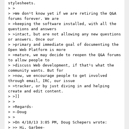
stylesheets.

> >

> >We don¹t know yet if we are retiring the Q&A 
forums forever. We are

> >keeping the software installed, with all the 
questions and answers

> >intact, but are not allowing any new questions 
or answers. Once our

> >primary and immediate goal of documenting the 
Open Web Platform is more

> >mature, we may decide to reopen the Q&A forums 
to allow people to

> >discuss Web development, if that¹s what the 
community wants. But for

> >now, we encourage people to get involved 
through email, IRC, our issue

> >tracker, or by just diving in and helping 
create and edit content.

> >]]

> >

> >Regards-

> >-Doug

> >

> >On 4/10/13 3:05 PM, Doug Schepers wrote:

> >> Hi, Garbee-
