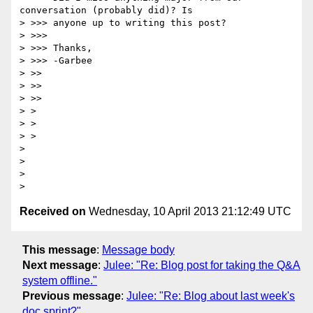
conversation (probably did)? Is

> >>> anyone up to writing this post?

> >>>

> >>> Thanks,

> >>> -Garbee

> >>

> >>

> >>

> >

> >

> >

>

>

>

Received on
Wednesday, 10 April 2013 21:12:49 UTC
This message
:
Message body
Next message
:
Julee: "Re: Blog post for taking the Q&A
system offline."
Previous message
:
Julee: "Re: Blog about last week's
doc sprint?"