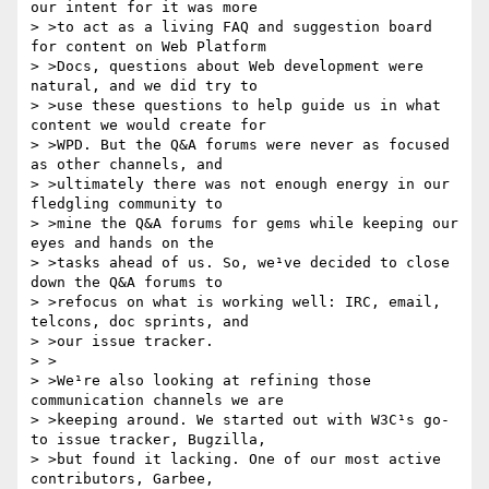
our intent for it was more

> >to act as a living FAQ and suggestion board 
for content on Web Platform

> >Docs, questions about Web development were 
natural, and we did try to

> >use these questions to help guide us in what 
content we would create for

> >WPD. But the Q&A forums were never as focused 
as other channels, and

> >ultimately there was not enough energy in our 
fledgling community to

> >mine the Q&A forums for gems while keeping our 
eyes and hands on the

> >tasks ahead of us. So, we¹ve decided to close 
down the Q&A forums to

> >refocus on what is working well: IRC, email, 
telcons, doc sprints, and

> >our issue tracker.

> >

> >We¹re also looking at refining those 
communication channels we are

> >keeping around. We started out with W3C¹s go-
to issue tracker, Bugzilla,

> >but found it lacking. One of our most active 
contributors, Garbee,
