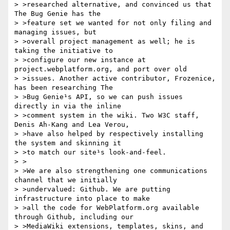
> >researched alternative, and convinced us that 
The Bug Genie has the

> >feature set we wanted for not only filing and 
managing issues, but

> >overall project management as well; he is 
taking the initiative to

> >configure our new instance at 
project.webplatform.org, and port over old

> >issues. Another active contributor, Frozenice, 
has been researching The

> >Bug Genie¹s API, so we can push issues 
directly in via the inline

> >comment system in the wiki. Two W3C staff, 
Denis Ah-Kang and Lea Verou,

> >have also helped by respectively installing 
the system and skinning it

> >to match our site¹s look-and-feel.

> >

> >We are also strengthening one communications 
channel that we initially

> >undervalued: Github. We are putting 
infrastructure into place to make

> >all the code for WebPlatform.org available 
through Github, including our

> >MediaWiki extensions, templates, skins, and 