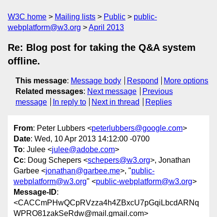
W3C home
Mailing lists
Public
public-
webplatform@w3.org
April 2013
Re: Blog post for taking the Q&A system
offline.
This message
:
Message body
Respond
More options
Related messages
:
Next message
Previous
message
In reply to
Next in thread
Replies
From
: Peter Lubbers <
peterlubbers@google.com
>
Date
: Wed, 10 Apr 2013 14:12:00 -0700
To
: Julee <
julee@adobe.com
>
Cc
: Doug Schepers <
schepers@w3.org
>, Jonathan
Garbee <
jonathan@garbee.me
>, "
public-
webplatform@w3.org
" <
public-webplatform@w3.org
>
Message-ID
:
<CACCmPHwQCpRVzza4h4ZBxcU7pGqiLbcdARNq
WPRO81zakSeRdw@mail.gmail.com>