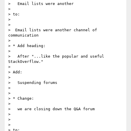
>   Email lists were another

>

> to:

>

>

>  Email lists were another channel of 
communication

>

> * Add heading:

>

>   After "...like the popular and useful 
StackOverflow."

>

> Add:

>

>   Suspending forums

>

>

> * Change:

>

>   we are closing down the Q&A forum

>

>

>

> to:
