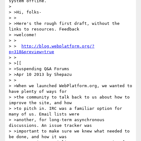
system offline.

>

> >Hi, folks-

> >

> >Here's the rough first draft, without the 
links to resources. Feedback

> >welcome!

> >

> >  
http://blog.webplatform.org/?
p=318&preview=true
> >

> >[[

> >Suspending Q&A Forums

> >Apr 10 2013 by Shepazu

> >

> >When we launched WebPlatform.org, we wanted to 
have plenty of ways for

> >the community to talk back to us about how to 
improve the site, and how

> >to pitch in. IRC was a familiar option for 
many of us. Email lists were

> >another, for long-term asynchronous 
discussions. An issue tracker was

> >important to make sure we knew what needed to 
be done, and how it was
