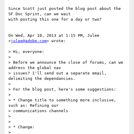
Since Scott just posted the blog post about the 
SF Doc Sprint, can we wait

with posting this one for a day or two?

On Wed, Apr 10, 2013 at 1:15 PM, Julee 
<
julee@adobe.com
> wrote:

> Hi, everyone:

>

> Before we announce the close of forums, can we 
address the global nav

> issues? I'll send out a separate email, 
delimiting the dependancies.

>

> For the blog post, here's some suggestions:

>

> * Change title to something more inclusive, 
such as: Refining our

> communications channels

>

>

> * Change:

>
