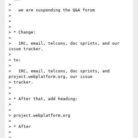
>

>   we are suspending the Q&A forum

>

>

>

> * Change:

>

>   IRC, email, telcons, doc sprints, and our 
issue tracker.

>

> to:

>

>   IRC, email, telcons, doc sprints, and 
project.webplatform.org, our issue

> tracker.

>

>

> * After that, add heading:

>

>

> project.webplatform.org

>

> * After

>

>
