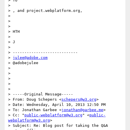
> To

>

> , and project.webplatform.org,

>

>

>

> HTH

>

> J

>

> ----------------------------

> 
julee@adobe.com
> @adobejulee

>

>

>

>

>

> -----Original Message-----

> From: Doug Schepers <
schepers@w3.org
>

> Date: Wednesday, April 10, 2013 12:50 PM

> To: Jonathan Garbee <
jonathan@garbee.me
>

> Cc: "
public-webplatform@w3.org
" <
public-
webplatform@w3.org
>

> Subject: Re: Blog post for taking the Q&A 