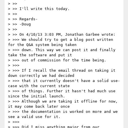
> >>

> >> I'll write this today.

> >>

> >> Regards-

> >> -Doug

> >>

> >> On 4/10/13 3:03 PM, Jonathan Garbee wrote:

> >>> We should try to get a blog post written 
for the Q&A system being taken

> >>> down. This way we can post it and finally 
take the software and put it

> >>> out of commission for the time being.

> >>>

> >>> If I recall the email thread on taking it 
down correctly we had decided

> >>> that it currently doesn't have a solid use-
case with the current state

> >>> of things. Further it hasn't had much use 
since the initial launch.

> >>> Although we are taking it offline for now, 
it may come back later once

> >>> the documentation is worked on more and we 
see a valid use for it.

> >>>

> >>> Did I miss anything major from our 