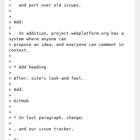
>   and port over old issues.

>

>

> Add:

>

>   In addition, project.webplatform.org has a 
system where anyone can

> propose an idea, and everyone can comment in 
context.

>

>

> * Add heading

>

> After: site¹s look-and-feel.

>

> Add:

>

> GitHub

>

>

> * In last paragraph, change:

>

> , and our issue tracker,

>
