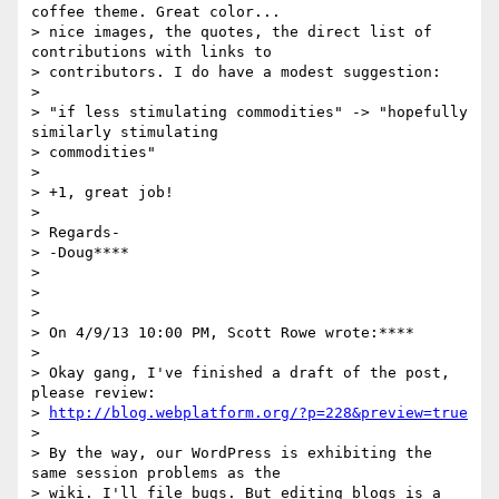
coffee theme. Great color...

> nice images, the quotes, the direct list of 
contributions with links to

> contributors. I do have a modest suggestion:

>

> "if less stimulating commodities" -> "hopefully 
similarly stimulating

> commodities"

>

> +1, great job!

>

> Regards-

> -Doug****

>

>

>

> On 4/9/13 10:00 PM, Scott Rowe wrote:****

>

> Okay gang, I've finished a draft of the post, 
please review:

> 
http://blog.webplatform.org/?p=228&preview=true
>

> By the way, our WordPress is exhibiting the 
same session problems as the

> wiki. I'll file bugs. But editing blogs is a 