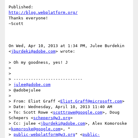
http://blog.webplatform.org/
Thanks everyone!

~Scott

On Wed, Apr 10, 2013 at 1:34 PM, Julee Burdekin 
<
jburdeki@adobe.com
> wrote:

> Oh my goodness, yes! J

>

>

> ----------------------------

> 
julee@adobe.com
> @adobejulee

>

> From: Eliot Graff <
Eliot.Graff@microsoft.com
>

> Date: Wednesday, April 10, 2013 11:40 AM

> To: Scott Rowe <
scottrowe@google.com
>, Doug 
Schepers <
schepers@w3.org
>

> Cc: julee <
jburdeki@adobe.com
>, Alex Komoroske 
<
komoroske@google.com
>, "

> 
public-webplatform@w3.org
" <
public-