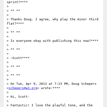
sprint?****

>

> ** **

>

> Thanks Doug. I agree, why play the minor third 
flat?****

>

> ** **

>

> Is everyone okay with publishing this now?****

>

> ** **

>

> ~Scott****

>

> ** **

>

> ** **

>

> On Tue, Apr 9, 2013 at 7:23 PM, Doug Schepers 
<
schepers@w3.org
> wrote:****

>

> Hi, Scott-

>

> Fantastic! I love the playful tone, and the 