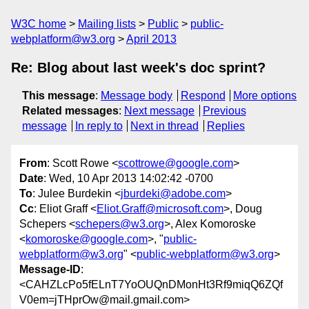
W3C home
Mailing lists
Public
public-
webplatform@w3.org
April 2013
Re: Blog about last week's doc sprint?
This message
:
Message body
Respond
More options
Related messages
:
Next message
Previous
message
In reply to
Next in thread
Replies
From
: Scott Rowe <
scottrowe@google.com
>
Date
: Wed, 10 Apr 2013 14:02:42 -0700
To
: Julee Burdekin <
jburdeki@adobe.com
>
Cc
: Eliot Graff <
Eliot.Graff@microsoft.com
>, Doug
Schepers <
schepers@w3.org
>, Alex Komoroske
<
komoroske@google.com
>, "
public-
webplatform@w3.org
" <
public-webplatform@w3.org
>
Message-ID
:
<CAHZLcPo5fELnT7YoOUQnDMonHt3Rf9miqQ6ZQf
V0em=jTHprOw@mail.gmail.com>