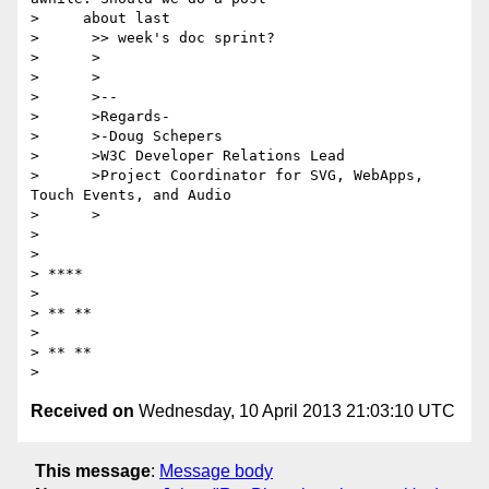
>     about last

>      >> week's doc sprint?

>      >

>      >

>      >--

>      >Regards-

>      >-Doug Schepers

>      >W3C Developer Relations Lead

>      >Project Coordinator for SVG, WebApps, 
Touch Events, and Audio

>      >

>

>

> ****

>

> ** **

>

> ** **

Received on
Wednesday, 10 April 2013 21:03:10 UTC
This message
:
Message body