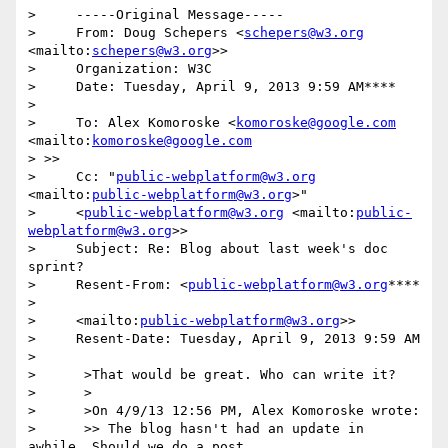
>     -----Original Message-----

>     From: Doug Schepers <
schepers@w3.org
<mailto:
schepers@w3.org
>>

>     Organization: W3C

>     Date: Tuesday, April 9, 2013 9:59 AM****

>

>     To: Alex Komoroske <
komoroske@google.com
<mailto:
komoroske@google.com
> >>

>     Cc: "
public-webplatform@w3.org
<mailto:
public-webplatform@w3.org
>"

>     <
public-webplatform@w3.org
 <mailto:
public-
webplatform@w3.org
>>

>     Subject: Re: Blog about last week's doc 
sprint?

>     Resent-From: <
public-webplatform@w3.org
****

>

>     <mailto:
public-webplatform@w3.org
>>

>     Resent-Date: Tuesday, April 9, 2013 9:59 AM

>

>      >That would be great. Who can write it?

>      >

>      >On 4/9/13 12:56 PM, Alex Komoroske wrote:

>      >> The blog hasn't had an update in 
awhile. Should we do a post
