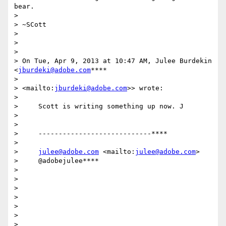
bear.

>

> ~SCott

>

>

>

> On Tue, Apr 9, 2013 at 10:47 AM, Julee Burdekin 
<
jburdeki@adobe.com
****

>

> <mailto:
jburdeki@adobe.com
>> wrote:

>

>     Scott is writing something up now. J

>

>

>     ----------------------------****

>

>     
julee@adobe.com
 <mailto:
julee@adobe.com
>

>     @adobejulee****

>

>

>

>

>

>

>
