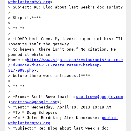
webplatform@w3.org
>

> Subject: RE: Blog about last week's doc sprint?

>

> Ship it.****

>

> ** **

>

> (LOVED Herb Caen. My favorite quote of his: “If 
Yosemite isn’t the gateway

> to heaven, there isn’t one.” No citation. He 
penned it while in 
Moose’s<
http://www.sfgate.com/restaurants/article
/Ed-Moose-dies-S-F-restaurateur-barkeep-
3177999.php
>,

> before there were intrawebs.)****

>

> ** **

>

> *From:* Scott Rowe [mailto:
scottrowe@google.com
<
scottrowe@google.com
>]

> *Sent:* Wednesday, April 10, 2013 10:18 AM

> *To:* Doug Schepers

> *Cc:* Julee Burdekin; Alex Komoroske; 
public-
webplatform@w3.org
> *Subject:* Re: Blog about last week's doc 