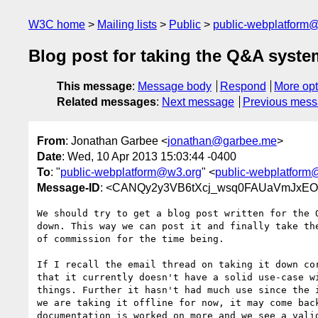
W3C home
Mailing lists
Public
public-webplatform
Blog post for taking the Q&A system
This message
:
Message body
Respond
More opt
Related messages
:
Next message
Previous mes
From
: Jonathan Garbee <
jonathan@garbee.me
>
Date
: Wed, 10 Apr 2013 15:03:44 -0400
To
: "
public-webplatform@w3.org
" <
public-webplatform
Message-ID
: <CANQy2y3VB6tXcj_wsq0FAUaVmJxEO
We should try to get a blog post written for the Q
down. This way we can post it and finally take the
of commission for the time being.

If I recall the email thread on taking it down cor
that it currently doesn't have a solid use-case wi
things. Further it hasn't had much use since the i
we are taking it offline for now, it may come back
documentation is worked on more and we see a valid