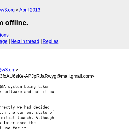
@w3.org
April 2013
 offline.
ions
sage
Next in thread
Replies
@w3.org
>
3foAU6sKe-APJpRJaRwyg@mail.gmail.com>
&A system being taken

 software and put it out

rectly we had decided

th the current state of

nitial launch. Although

 later once the

 use for it.
