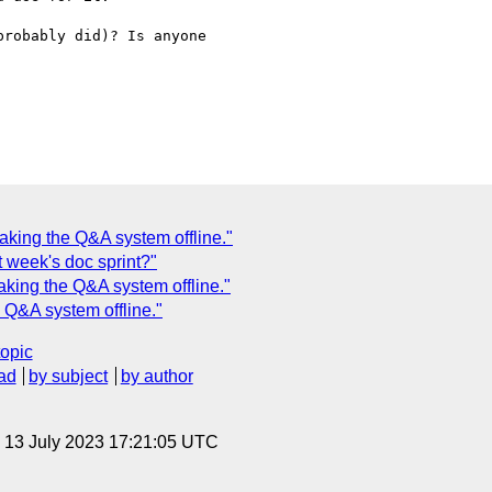
robably did)? Is anyone

aking the Q&A system offline."
t week's doc sprint?"
aking the Q&A system offline."
 Q&A system offline."
topic
ad
by subject
by author
, 13 July 2023 17:21:05 UTC