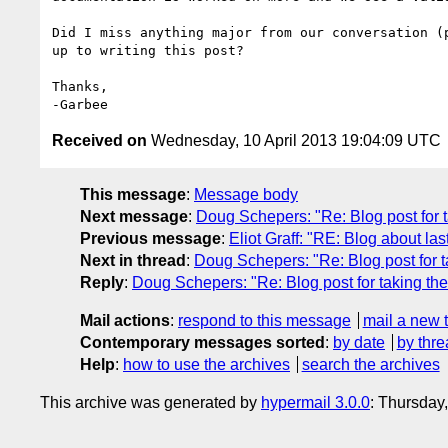
Did I miss anything major from our conversation (p
up to writing this post?

Thanks,

Received on
Wednesday, 10 April 2013 19:04:09 UTC
This message
:
Message body
Next message
:
Doug Schepers: "Re: Blog post for t
Previous message
:
Eliot Graff: "RE: Blog about las
Next in thread
:
Doug Schepers: "Re: Blog post for t
Reply
:
Doug Schepers: "Re: Blog post for taking the
Mail actions
:
respond to this message
mail a new 
Contemporary messages sorted
:
by date
by thre
Help
:
how to use the archives
search the archives
This archive was generated by
hypermail 3.0.0
: Thursday