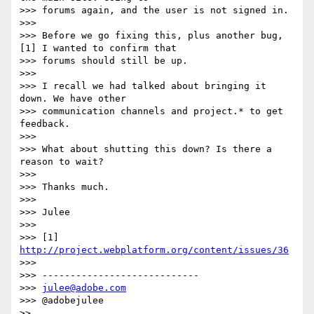
>>> forums again, and the user is not signed in.

>>>

>>> Before we go fixing this, plus another bug,
[1] I wanted to confirm that

>>> forums should still be up.

>>>

>>> I recall we had talked about bringing it 
down. We have other

>>> communication channels and project.* to get 
feedback.

>>>

>>> What about shutting this down? Is there a 
reason to wait?

>>>

>>> Thanks much.

>>>

>>> Julee

>>>

>>> [1] 
http://project.webplatform.org/content/issues/36
>>>

>>> ----------------------------

>>> 
julee@adobe.com
>>> @adobejulee

>>
