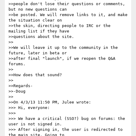
>>people don't lose their questions or comments, 
but no new questions can

>>be posted. We will remove links to it, and make 
the situation clear on

>>the skin, directing people to IRC or the 
mailing list if they have

>>questions about the site.

>>

>>We will leave it up to the community in the 
future, later in beta or

>>after final "launch", if we reopen the Q&A 
forums.

>>

>>How does that sound?

>>

>>Regards-

>>-Doug

>>

>>On 4/3/13 11:50 PM, Julee wrote:

>>> Hi, everyone:

>>>

>>> We have a critical (SSO?) bug on forums: the 
user is not signed in.

>>> After signing in, the user is redirected to 
the main site. Going to
