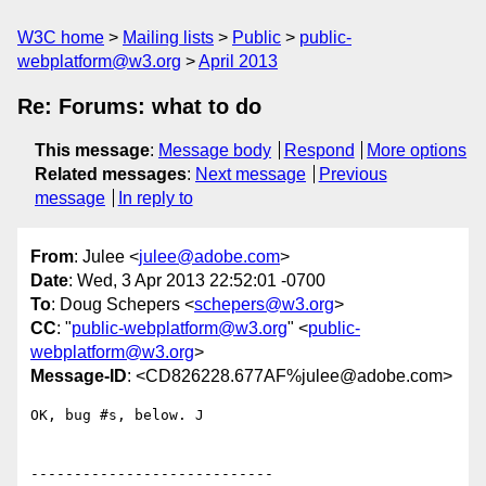
W3C home
Mailing lists
Public
public-
webplatform@w3.org
April 2013
Re: Forums: what to do
This message
:
Message body
Respond
More options
Related messages
:
Next message
Previous
message
In reply to
From
: Julee <
julee@adobe.com
>
Date
: Wed, 3 Apr 2013 22:52:01 -0700
To
: Doug Schepers <
schepers@w3.org
>
CC
: "
public-webplatform@w3.org
" <
public-
webplatform@w3.org
>
Message-ID
: <CD826228.677AF%julee@adobe.com>
OK, bug #s, below. J
