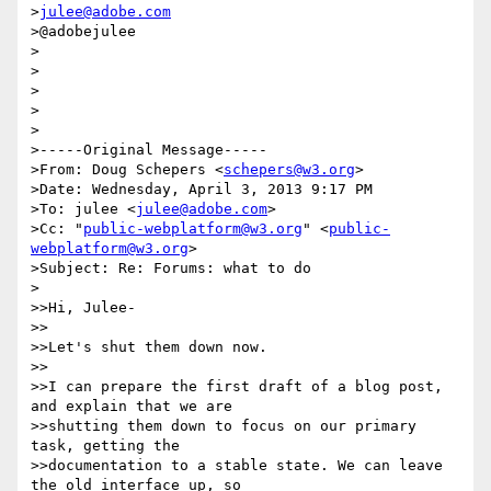
>
julee@adobe.com
>@adobejulee

>

>

>

>

>

>-----Original Message-----

>From: Doug Schepers <
schepers@w3.org
>

>Date: Wednesday, April 3, 2013 9:17 PM

>To: julee <
julee@adobe.com
>

>Cc: "
public-webplatform@w3.org
" <
public-
webplatform@w3.org
>

>Subject: Re: Forums: what to do

>

>>Hi, Julee-

>>

>>Let's shut them down now.

>>

>>I can prepare the first draft of a blog post, 
and explain that we are

>>shutting them down to focus on our primary 
task, getting the

>>documentation to a stable state. We can leave 
the old interface up, so
