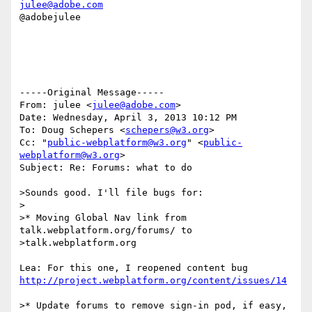
julee@adobe.com
@adobejulee

-----Original Message-----

From: julee <
julee@adobe.com
>

Date: Wednesday, April 3, 2013 10:12 PM

To: Doug Schepers <
schepers@w3.org
>

Cc: "
public-webplatform@w3.org
" <
public-
webplatform@w3.org
>

Subject: Re: Forums: what to do

>Sounds good. I'll file bugs for:

>

>* Moving Global Nav link from 
talk.webplatform.org/forums/ to

>talk.webplatform.org

http://project.webplatform.org/content/issues/14
>* Update forums to remove sign-in pod, if easy, 