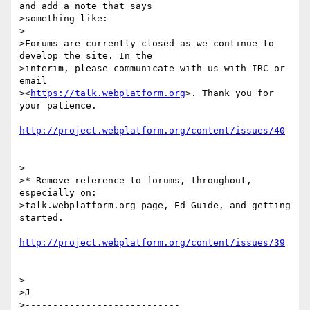
and add a note that says

>something like:

>

>Forums are currently closed as we continue to 
develop the site. In the

>interim, please communicate with us with IRC or 
email

><
https://talk.webplatform.org
>. Thank you for 
your patience.

http://project.webplatform.org/content/issues/40
>

>* Remove reference to forums, throughout, 
especially on:

>talk.webplatform.org page, Ed Guide, and getting 
started.

http://project.webplatform.org/content/issues/39
>

>J

>----------------------------
