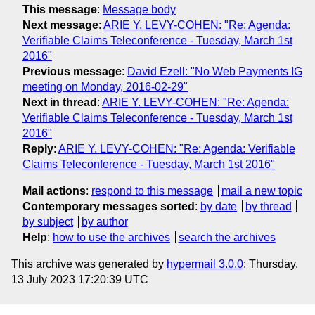
This message
:
Message body
Next message
:
ARIE Y. LEVY-COHEN: "Re: Agenda:
Verifiable Claims Teleconference - Tuesday, March 1st
2016"
Previous message
:
David Ezell: "No Web Payments IG
meeting on Monday, 2016-02-29"
Next in thread
:
ARIE Y. LEVY-COHEN: "Re: Agenda:
Verifiable Claims Teleconference - Tuesday, March 1st
2016"
Reply
:
ARIE Y. LEVY-COHEN: "Re: Agenda: Verifiable
Claims Teleconference - Tuesday, March 1st 2016"
Mail actions
:
respond to this message
mail a new topic
Contemporary messages sorted
:
by date
by thread
by subject
by author
Help
:
how to use the archives
search the archives
This archive was generated by
hypermail 3.0.0
: Thursday,
13 July 2023 17:20:39 UTC