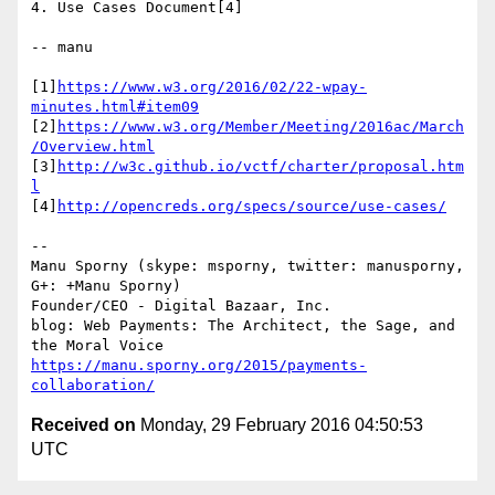
4. Use Cases Document[4]

-- manu

[1]
https://www.w3.org/2016/02/22-wpay-
minutes.html#item09
[2]
https://www.w3.org/Member/Meeting/2016ac/March
/Overview.html
[3]
http://w3c.github.io/vctf/charter/proposal.htm
l
[4]
http://opencreds.org/specs/source/use-cases/
-- 

Manu Sporny (skype: msporny, twitter: manusporny, 
G+: +Manu Sporny)

Founder/CEO - Digital Bazaar, Inc.

blog: Web Payments: The Architect, the Sage, and 
https://manu.sporny.org/2015/payments-
collaboration/
Received on
Monday, 29 February 2016 04:50:53
UTC