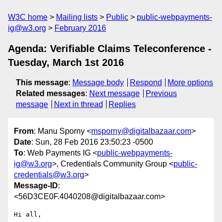
W3C home
Mailing lists
Public
public-webpayments-
ig@w3.org
February 2016
Agenda: Verifiable Claims Teleconference -
Tuesday, March 1st 2016
This message
:
Message body
Respond
More options
Related messages
:
Next message
Previous
message
Next in thread
Replies
From
: Manu Sporny <
msporny@digitalbazaar.com
>
Date
: Sun, 28 Feb 2016 23:50:23 -0500
To
: Web Payments IG <
public-webpayments-
ig@w3.org
>, Credentials Community Group <
public-
credentials@w3.org
>
Message-ID
:
<56D3CE0F.4040208@digitalbazaar.com>
Hi all,
