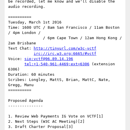
be recorded, let me know and we'll disable the 
audio recording.

==========

Tuesday, March 1st 2016

Time: 1600 UTC / 8am San Francisco / 11am Boston 
/ 4pm London /

               / 6pm Cape Town / 12am Hong Kong / 
2am Brisbane

Text Chat: 
http://tinyurl.com/w3c-vctf
irc://irc.w3.org:6665/#vctf
Voice: 
sip:vctf@96.89.14.196
tel:+1-540-961-4469;ext=6306
 (extension 
6306)

Duration: 60 minutes

Scribes: Longley, MattS, Brian, MattC, Nate, 
Gregg, Manu

==========

Proposed Agenda

---------------

1. Review Web Payments IG Vote on VCTF[1]

2. Next Steps (W3C AC Meeting)[2]

3. Draft Charter Proposal[3]
