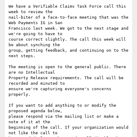
We have a Verifiable Claims Task Force call this 
week to review the

nail-biter of a face-to-face meeting that was the 
Web Payments IG in San

Francisco last week. We got to the next stage and 
we're going to have to

course correct slightly. The call this week will 
be about synching the

group, getting feedback, and continuing on to the 
next steps.

The meeting is open to the general public. There 
are no Intellectual

Property Release requirements. The call will be 
recorded and minuted to

ensure we're capturing everyone's concerns 
properly.

If you want to add anything to or modify the 
proposed agenda below,

please respond via the mailing list or make a 
note of it at the

beginning of the call. If your organization would 
not like the call to
