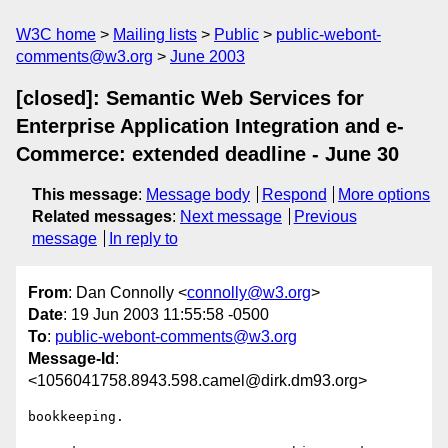
W3C home
Mailing lists
Public
public-webont-
comments@w3.org
June 2003
[closed]: Semantic Web Services for
Enterprise Application Integration and e-
Commerce: extended deadline - June 30
This message
:
Message body
Respond
More options
Related messages
:
Next message
Previous
message
In reply to
From
: Dan Connolly <
connolly@w3.org
>
Date
: 19 Jun 2003 11:55:58 -0500
To
:
public-webont-comments@w3.org
Message-Id
:
<1056041758.8943.598.camel@dirk.dm93.org>
bookkeeping.
