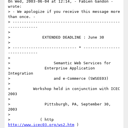
On Wed, 2003-06-04 at 12:14, - Fabien Gandon - 
wrote:

> - We apologize if you receive this message more 
than once. -

> -----------------------------------------------
-------------

> 

>              EXTENDED DEADLINE : June 30

> 

> ---------------------------- * ----------------
-------------

> 

>                   Semantic Web Services for

>               Enterprise Application 
Integration

>                   and e-Commerce (SWSEE03)

> 

>          Workshop held in conjunction with ICEC 
2003

> 

>               Pittsburgh, PA, September 30, 
2003

> 

>             ( http 
http://www.icec03.org/ws2.htm
 )
