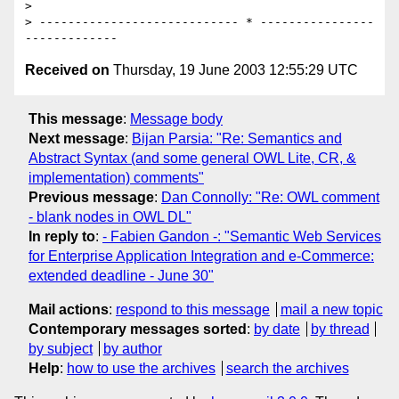
> 

> ---------------------------- * ----------------
Received on
Thursday, 19 June 2003 12:55:29 UTC
This message
:
Message body
Next message
:
Bijan Parsia: "Re: Semantics and
Abstract Syntax (and some general OWL Lite, CR, &
implementation) comments"
Previous message
:
Dan Connolly: "Re: OWL comment
- blank nodes in OWL DL"
In reply to
:
- Fabien Gandon -: "Semantic Web Services
for Enterprise Application Integration and e-Commerce:
extended deadline - June 30"
Mail actions
:
respond to this message
mail a new topic
Contemporary messages sorted
:
by date
by thread
by subject
by author
Help
:
how to use the archives
search the archives