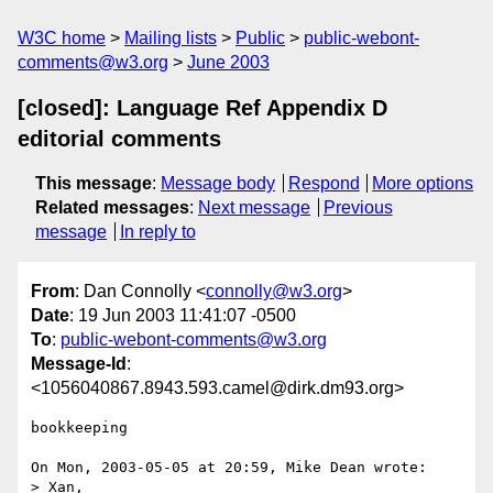
W3C home
Mailing lists
Public
public-webont-
comments@w3.org
June 2003
[closed]: Language Ref Appendix D
editorial comments
This message
:
Message body
Respond
More options
Related messages
:
Next message
Previous
message
In reply to
From
: Dan Connolly <
connolly@w3.org
>
Date
: 19 Jun 2003 11:41:07 -0500
To
:
public-webont-comments@w3.org
Message-Id
:
<1056040867.8943.593.camel@dirk.dm93.org>
bookkeeping

On Mon, 2003-05-05 at 20:59, Mike Dean wrote:

> Xan,
