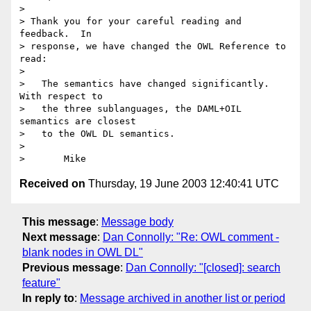
> 

> Thank you for your careful reading and 
feedback.  In

> response, we have changed the OWL Reference to 
read:

> 

>   The semantics have changed significantly.  
With respect to

>   the three sublanguages, the DAML+OIL 
semantics are closest

>   to the OWL DL semantics.

> 

Received on
Thursday, 19 June 2003 12:40:41 UTC
This message
:
Message body
Next message
:
Dan Connolly: "Re: OWL comment -
blank nodes in OWL DL"
Previous message
:
Dan Connolly: "[closed]: search
feature"
In reply to
:
Message archived in another list or period