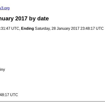
w3.org
nuary 2017
by date
8:31:47 UTC,
Ending
Saturday, 28 January 2017 23:48:17 UTC
iny
3:48:17 UTC