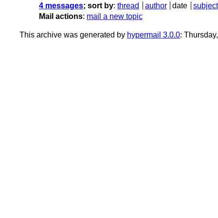
4 messages
; sort by
:
thread
author
date
subject
Mail actions
:
mail a new topic
This archive was generated by
hypermail 3.0.0
: Thursday