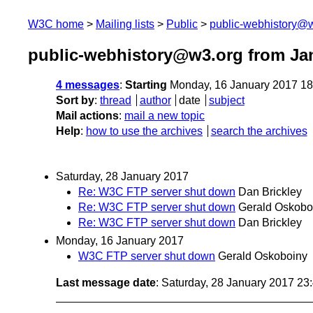
W3C home
Mailing lists
Public
public-webhistory@
public-webhistory@w3.org from Ja
4 messages
:
Starting
Monday, 16 January 2017 1
Sort by
:
thread
author
date
subject
Mail actions
:
mail a new topic
Help
:
how to use the archives
search the archives
Saturday, 28 January 2017
Re: W3C FTP server shut down
Dan Brickley
Re: W3C FTP server shut down
Gerald Oskobo
Re: W3C FTP server shut down
Dan Brickley
Monday, 16 January 2017
W3C FTP server shut down
Gerald Oskoboiny
Last message date
: Saturday, 28 January 2017 2