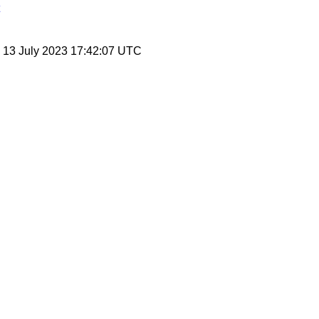
, 13 July 2023 17:42:07 UTC