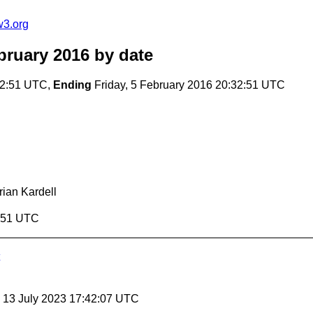
w3.org
bruary 2016
by date
32:51 UTC,
Ending
Friday, 5 February 2016 20:32:51 UTC
rian Kardell
2:51 UTC
, 13 July 2023 17:42:07 UTC