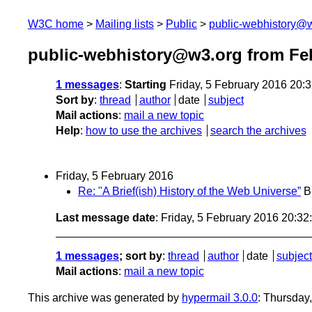
W3C home
Mailing lists
Public
public-webhistory@
public-webhistory@w3.org from Fe
1 messages
:
Starting
Friday, 5 February 2016 20:
Sort by
:
thread
author
date
subject
Mail actions
:
mail a new topic
Help
:
how to use the archives
search the archives
Friday, 5 February 2016
Re: "A Brief(ish) History of the Web Universe”
B
Last message date
: Friday, 5 February 2016 20:3
1 messages
; sort by
:
thread
author
date
subject
Mail actions
:
mail a new topic
This archive was generated by
hypermail 3.0.0
: Thursday