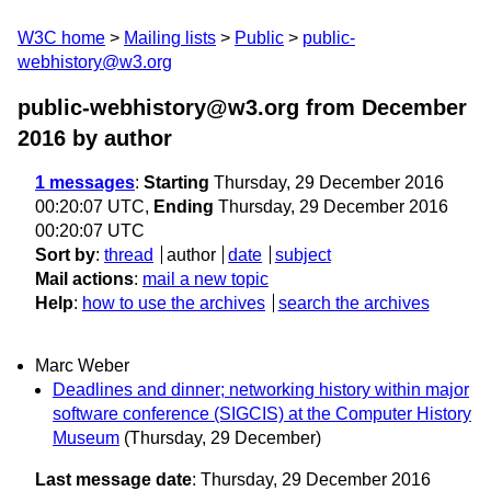
W3C home
Mailing lists
Public
public-
webhistory@w3.org
public-webhistory@w3.org from December
2016
by author
1 messages
:
Starting
Thursday, 29 December 2016
00:20:07 UTC,
Ending
Thursday, 29 December 2016
00:20:07 UTC
Sort by
:
thread
author
date
subject
Mail actions
:
mail a new topic
Help
:
how to use the archives
search the archives
Marc Weber
Deadlines and dinner; networking history within major
software conference (SIGCIS) at the Computer History
Museum
(Thursday, 29 December)
Last message date
: Thursday, 29 December 2016