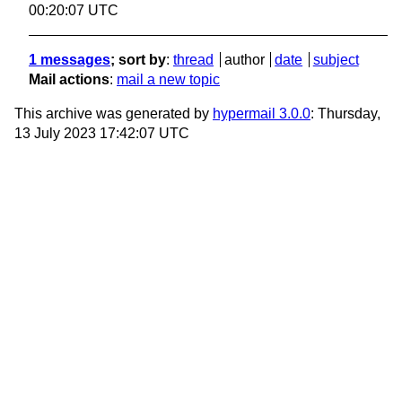
00:20:07 UTC
1 messages
; sort by
:
thread
author
date
subject
Mail actions
:
mail a new topic
This archive was generated by
hypermail 3.0.0
: Thursday,
13 July 2023 17:42:07 UTC