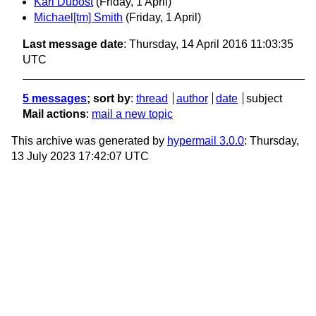
Karl Dubost
(Friday, 1 April)
Michael[tm] Smith
(Friday, 1 April)
Last message date
: Thursday, 14 April 2016 11:03:35
UTC
5 messages
; sort by
:
thread
author
date
subject
Mail actions
:
mail a new topic
This archive was generated by
hypermail 3.0.0
: Thursday,
13 July 2023 17:42:07 UTC