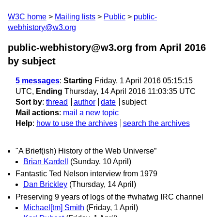
W3C home
Mailing lists
Public
public-
webhistory@w3.org
public-webhistory@w3.org from April 2016
by subject
5 messages
:
Starting
Friday, 1 April 2016 05:15:15
UTC,
Ending
Thursday, 14 April 2016 11:03:35 UTC
Sort by
:
thread
author
date
subject
Mail actions
:
mail a new topic
Help
:
how to use the archives
search the archives
"A Brief(ish) History of the Web Universe”
Brian Kardell
(Sunday, 10 April)
Fantastic Ted Nelson interview from 1979
Dan Brickley
(Thursday, 14 April)
Preserving 9 years of logs of the #whatwg IRC channel
Michael[tm] Smith
(Friday, 1 April)