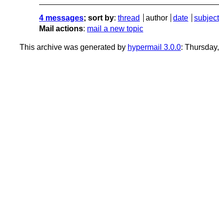
4 messages
; sort by
:
thread
author
date
subject
Mail actions
:
mail a new topic
This archive was generated by
hypermail 3.0.0
: Thursday