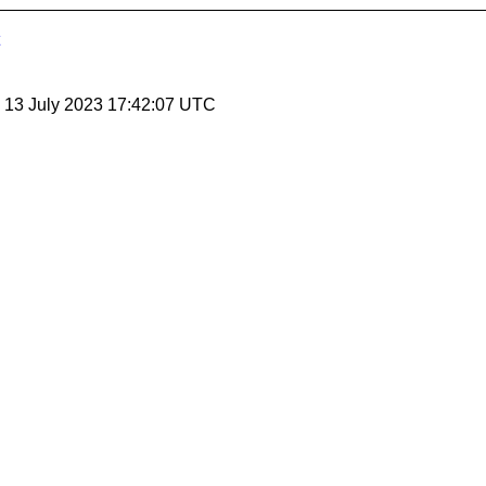
, 13 July 2023 17:42:07 UTC