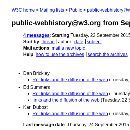
W3C home
Mailing lists
Public
public-webhistory@
public-webhistory@w3.org from Se
4 messages
:
Starting
Tuesday, 22 September 201
Sort by
:
thread
author
date
subject
Mail actions
:
mail a new topic
Help
:
how to use the archives
search the archives
Dan Brickley
Re: links and the diffusion of the web
(Tuesday,
Ed Summers
Re: links and the diffusion of the web
(Thursday
links and the diffusion of the web
(Tuesday, 22 
Karl Dubost
Re: links and the diffusion of the web
(Tuesday,
Last message date
: Thursday, 24 September 201