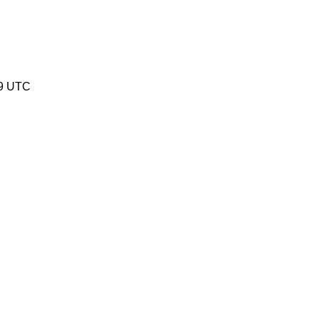
49 UTC