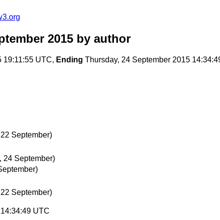
w3.org
ptember 2015
by author
5 19:11:55 UTC,
Ending
Thursday, 24 September 2015 14:34:
 22 September)
, 24 September)
September)
 22 September)
5 14:34:49 UTC