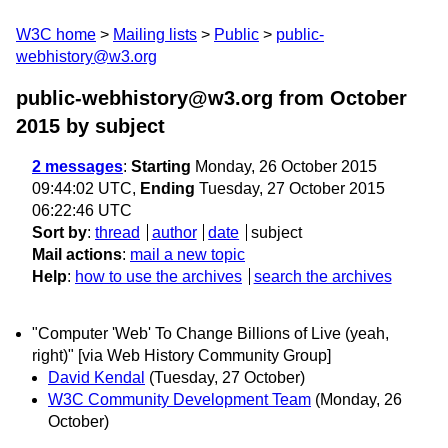
W3C home
Mailing lists
Public
public-
webhistory@w3.org
public-webhistory@w3.org from October
2015
by subject
2 messages
:
Starting
Monday, 26 October 2015
09:44:02 UTC,
Ending
Tuesday, 27 October 2015
06:22:46 UTC
Sort by
:
thread
author
date
subject
Mail actions
:
mail a new topic
Help
:
how to use the archives
search the archives
"Computer 'Web' To Change Billions of Live (yeah,
right)" [via Web History Community Group]
David Kendal
(Tuesday, 27 October)
W3C Community Development Team
(Monday, 26
October)