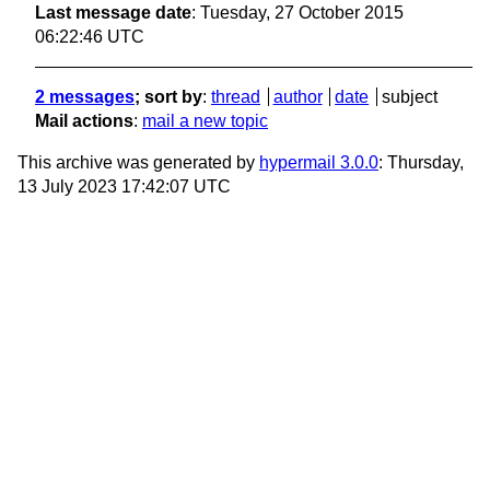
Last message date
: Tuesday, 27 October 2015
06:22:46 UTC
2 messages
; sort by
:
thread
author
date
subject
Mail actions
:
mail a new topic
This archive was generated by
hypermail 3.0.0
: Thursday,
13 July 2023 17:42:07 UTC