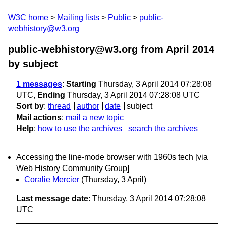
W3C home
Mailing lists
Public
public-
webhistory@w3.org
public-webhistory@w3.org from April 2014
by subject
1 messages
:
Starting
Thursday, 3 April 2014 07:28:08
UTC,
Ending
Thursday, 3 April 2014 07:28:08 UTC
Sort by
:
thread
author
date
subject
Mail actions
:
mail a new topic
Help
:
how to use the archives
search the archives
Accessing the line-mode browser with 1960s tech [via
Web History Community Group]
Coralie Mercier
(Thursday, 3 April)
Last message date
: Thursday, 3 April 2014 07:28:08
UTC