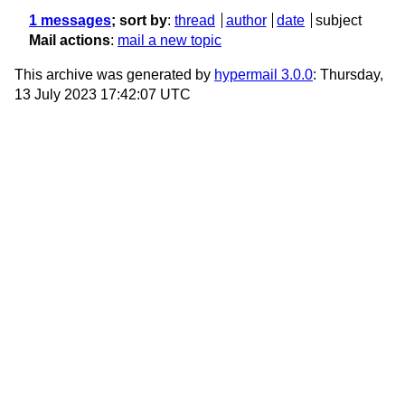
1 messages
; sort by
:
thread
author
date
subject
Mail actions
:
mail a new topic
This archive was generated by
hypermail 3.0.0
: Thursday,
13 July 2023 17:42:07 UTC