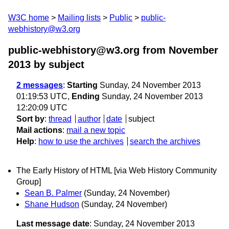
W3C home
Mailing lists
Public
public-
webhistory@w3.org
public-webhistory@w3.org from November
2013
by subject
2 messages
:
Starting
Sunday, 24 November 2013
01:19:53 UTC,
Ending
Sunday, 24 November 2013
12:20:09 UTC
Sort by
:
thread
author
date
subject
Mail actions
:
mail a new topic
Help
:
how to use the archives
search the archives
The Early History of HTML [via Web History Community
Group]
Sean B. Palmer
(Sunday, 24 November)
Shane Hudson
(Sunday, 24 November)
Last message date
: Sunday, 24 November 2013