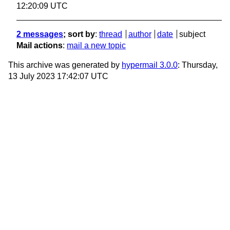
12:20:09 UTC
2 messages
; sort by
:
thread
author
date
subject
Mail actions
:
mail a new topic
This archive was generated by
hypermail 3.0.0
: Thursday,
13 July 2023 17:42:07 UTC