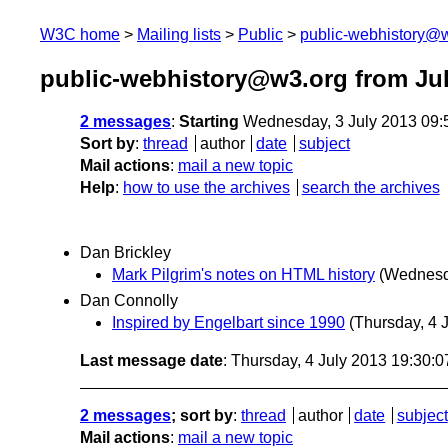
W3C home
Mailing lists
Public
public-webhistory@
public-webhistory@w3.org from Jul
2 messages
:
Starting
Wednesday, 3 July 2013 09
Sort by
:
thread
author
date
subject
Mail actions
:
mail a new topic
Help
:
how to use the archives
search the archives
Dan Brickley
Mark Pilgrim's notes on HTML history
(Wednesda
Dan Connolly
Inspired by Engelbart since 1990
(Thursday, 4 J
Last message date
: Thursday, 4 July 2013 19:30:
2 messages
; sort by
:
thread
author
date
subject
Mail actions
:
mail a new topic