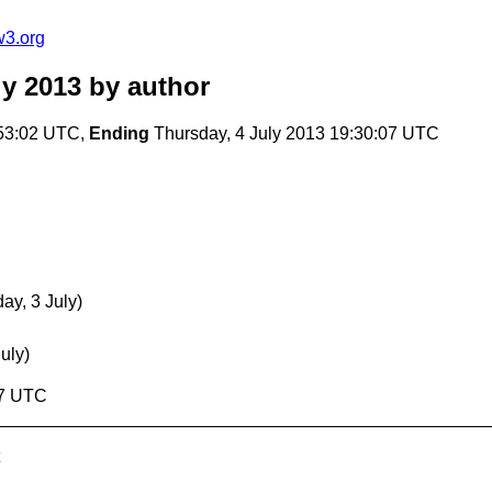
w3.org
y 2013
by author
:53:02 UTC,
Ending
Thursday, 4 July 2013 19:30:07 UTC
y, 3 July)
uly)
07 UTC