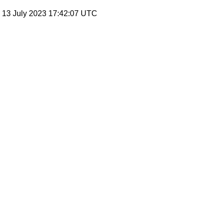
, 13 July 2023 17:42:07 UTC