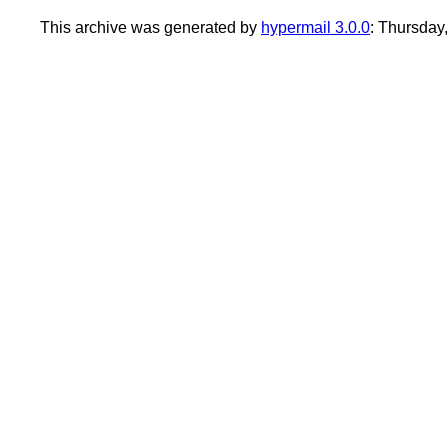
This archive was generated by
hypermail 3.0.0
: Thursday