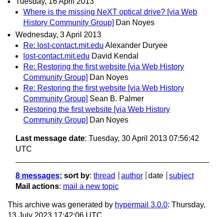
Tuesday, 16 April 2013
Where is the missing NeXT optical drive? [via Web
History Community Group]
Dan Noyes
Wednesday, 3 April 2013
Re: lost-contact.mit.edu
Alexander Duryee
lost-contact.mit.edu
David Kendal
Re: Restoring the first website [via Web History
Community Group]
Dan Noyes
Re: Restoring the first website [via Web History
Community Group]
Sean B. Palmer
Restoring the first website [via Web History
Community Group]
Dan Noyes
Last message date
: Tuesday, 30 April 2013 07:56:42
UTC
8 messages
; sort by
:
thread
author
date
subject
Mail actions
:
mail a new topic
This archive was generated by
hypermail 3.0.0
: Thursday,
13 July 2023 17:42:06 UTC