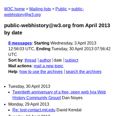
W3C home
Mailing lists
Public
public-
webhistory@w3.org
public-webhistory@w3.org from April 2013
by date
8 messages
:
Starting
Wednesday, 3 April 2013
12:56:03 UTC,
Ending
Tuesday, 30 April 2013 07:56:42
UTC
Sort by
:
thread
author
date
subject
Mail actions
:
mail a new topic
Help
:
how to use the archives
search the archives
Tuesday, 30 April 2013
Twentieth anniversary of a free, open web [via Web
History Community Group]
Dan Noyes
Monday, 29 April 2013
Re: lost-contact.mit.edu
David Kendal