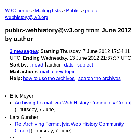
W3C home
Mailing lists
Public
public-
webhistory@w3.org
public-webhistory@w3.org from June 2012
by author
3 messages
:
Starting
Thursday, 7 June 2012 17:34:11
UTC,
Ending
Wednesday, 13 June 2012 21:37:37 UTC
Sort by
:
thread
author
date
subject
Mail actions
:
mail a new topic
Help
:
how to use the archives
search the archives
Eric Meyer
Archiving Format [via Web History Community Group]
(Thursday, 7 June)
Lars Gunther
Re: Archiving Format [via Web History Community
Group]
(Thursday, 7 June)