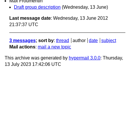
Max Froumentin
Draft group description
(Wednesday, 13 June)
Last message date
: Wednesday, 13 June 2012
21:37:37 UTC
3 messages
; sort by
:
thread
author
date
subject
Mail actions
:
mail a new topic
This archive was generated by
hypermail 3.0.0
: Thursday,
13 July 2023 17:42:06 UTC