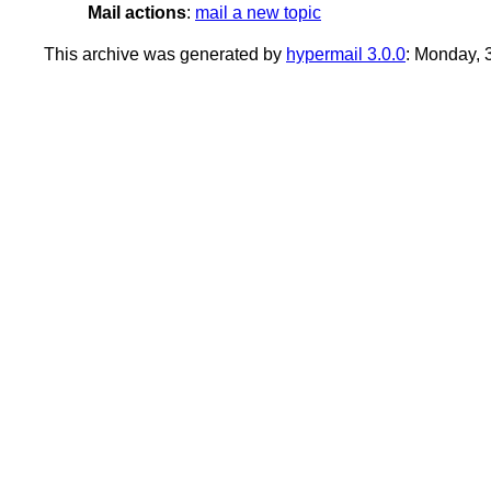
Mail actions
:
mail a new topic
This archive was generated by
hypermail 3.0.0
: Monday, 