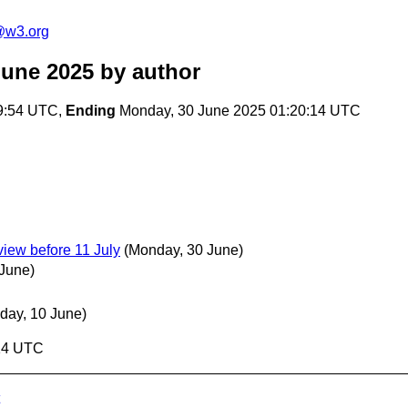
@w3.org
June 2025
by author
9:54 UTC,
Ending
Monday, 30 June 2025 01:20:14 UTC
iew before 11 July
(Monday, 30 June)
 June)
day, 10 June)
:14 UTC