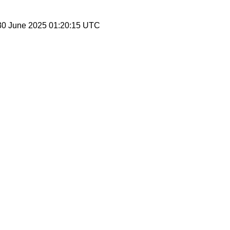
30 June 2025 01:20:15 UTC