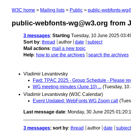
W3C home
Mailing lists
Public
public-webfonts-wg
public-webfonts-wg@w3.org from 
3 messages
:
Starting
Tuesday, 10 June 2025 03:4
Sort by
:
thread
author
date
subject
Mail actions
:
mail a new topic
Help
:
how to use the archives
search the archives
Vladimir Levantovsky
Fwd: TPAC 2025 - Group Schedule - Please rev
WG meeting minutes (June 10) ...
(Tuesday, 10
Vladimir Levantovsky (W3C Calendar)
Event Updated: WebFonts WG Zoom call
(Tues
Last message date
: Monday, 30 June 2025 01:20
3 messages
; sort by
:
thread
author
date
subject