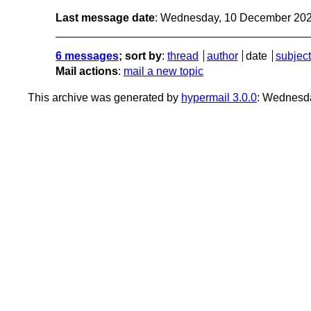
Last message date
: Wednesday, 10 December 20
6 messages
; sort by
:
thread
author
date
subject
Mail actions
:
mail a new topic
This archive was generated by
hypermail 3.0.0
: Wednesd