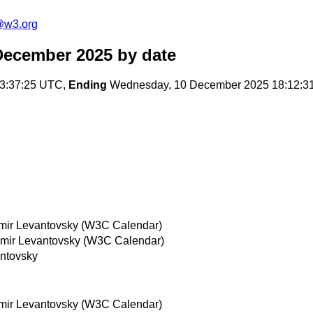
@w3.org
December 2025
by date
3:37:25 UTC,
Ending
Wednesday, 10 December 2025 18:12:3
mir Levantovsky (W3C Calendar)
imir Levantovsky (W3C Calendar)
antovsky
mir Levantovsky (W3C Calendar)