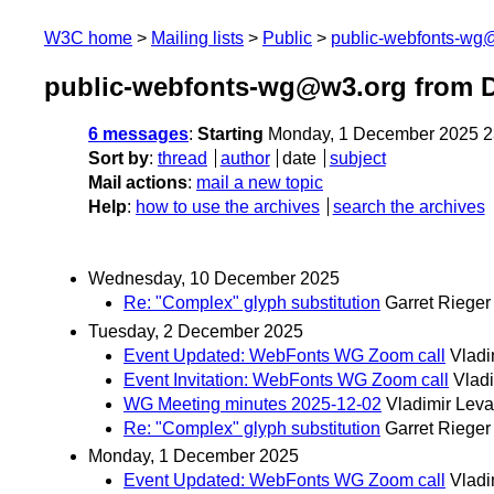
W3C home
Mailing lists
Public
public-webfonts-wg
public-webfonts-wg@w3.org from 
6 messages
:
Starting
Monday, 1 December 2025 2
Sort by
:
thread
author
date
subject
Mail actions
:
mail a new topic
Help
:
how to use the archives
search the archives
Wednesday, 10 December 2025
Re: "Complex" glyph substitution
Garret Rieger
Tuesday, 2 December 2025
Event Updated: WebFonts WG Zoom call
Vladi
Event Invitation: WebFonts WG Zoom call
Vlad
WG Meeting minutes 2025-12-02
Vladimir Lev
Re: "Complex" glyph substitution
Garret Rieger
Monday, 1 December 2025
Event Updated: WebFonts WG Zoom call
Vladi