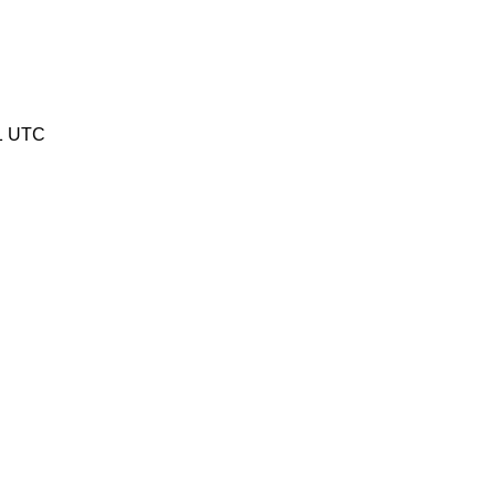
1 UTC