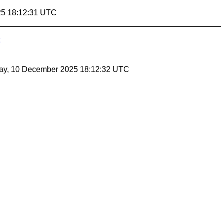
25 18:12:31 UTC
ay, 10 December 2025 18:12:32 UTC